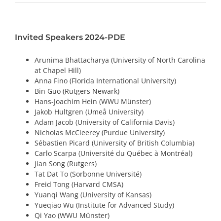
PRIZES AND HONOURS
Invited Speakers 2024-PDE
Search
Arunima Bhattacharya (University of North Carolina
Directory
at Chapel Hill)
Anna Fino (Florida International University)
Resources
Bin Guo (Rutgers Newark)
Hans-Joachim Hein (WWU Münster)
Jakob Hultgren (Umeå University)
Contact
Adam Jacob (University of California Davis)
Nicholas McCleerey (Purdue University)
Subscribe to our mailing list
Sébastien Picard (University of British Columbia)
Carlo Scarpa (Université du Québec à Montréal)
Jian Song (Rutgers)
Tat Dat To (Sorbonne Université)
Freid Tong (Harvard CMSA)
Yuanqi Wang (University of Kansas)
Yueqiao Wu (Institute for Advanced Study)
Qi Yao (WWU Münster)