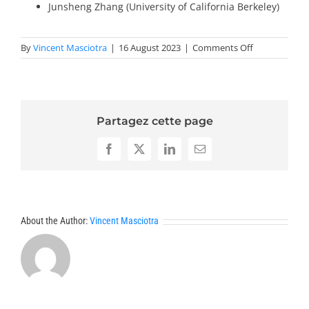
Junsheng Zhang (University of California Berkeley)
on
By
Vincent Masciotra
|
16 August 2023
|
Comments Off
Invited
Speakers
2024-
PDE
Partagez cette page
Facebook
X
LinkedIn
Email
About the Author:
Vincent Masciotra