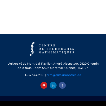
Université de Montréal, Pavillon André-Aisenstadt, 2920 Chemin
de la tour, Room 5357, Montréal (Québec) H3T 1J4
1 514 343-7501 |
crm@crm.umontreal.ca