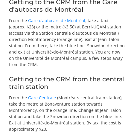
Getting to the CRM from the Gare
d’autocars de Montréal
From the
Gare d’autocars de Montréal
, take a taxi
(approx. $23) or the metro ($3.50) at Berri-UQAM station
(access via the Station centrale d’autobus de Montréal)
direction Montmorency (orange line), exit at Jean-Talon
station. From there, take the blue line, Snowdon direction
and exit at Université-de-Montréal station. You are now
on the Université de Montréal campus, a few steps away
from the CRM.
Getting to the CRM from the central
train station
From the
Gare Centrale
(Montréal’s central train station)
,
take the metro at Bonaventure station towards
Montmorency, on the orange line. Change at Jean-Talon
station and take the Snowdon direction on the blue line.
Exit at Université-de-Montréal station. By taxi the cost is
approximately $20.