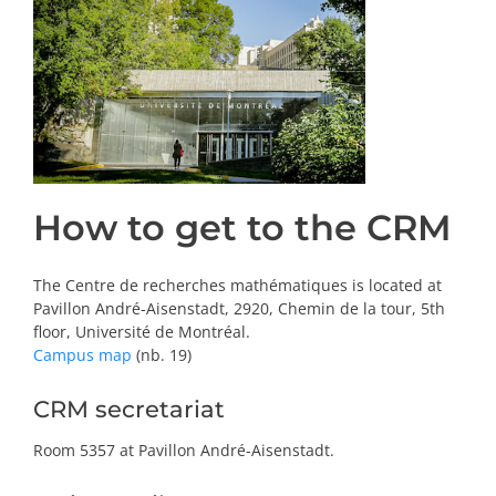
PRIZES AND HONOURS
Search
Directory
Resources
How to get to the CRM
Contact
The Centre de recherches mathématiques is located at
Pavillon André-Aisenstadt, 2920, Chemin de la tour, 5th
Subscribe to our mailing list
floor, Université de Montréal.
Campus map
(nb. 19)
CRM secretariat
Room 5357 at Pavillon André-Aisenstadt.