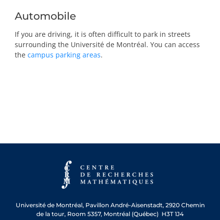
Automobile
If you are driving, it is often difficult to park in streets
surrounding the Université de Montréal. You can access
the
campus parking areas
.
Université de Montréal, Pavillon André-Aisenstadt, 2920 Chemin
de la tour, Room 5357, Montréal (Québec) H3T 1J4