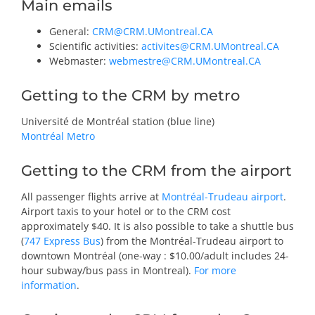
Main emails
General
:
CRM@CRM.UMontreal.CA
Scientific activities
:
activites@CRM.UMontreal.CA
Webmaster
:
webmestre@CRM.UMontreal.CA
Getting to the CRM by metro
Université de Montréal station (blue line)
Montréal Metro
Getting to the CRM from the airport
All passenger flights arrive at
Montréal-Trudeau airport
.
Airport taxis to your hotel or to the CRM cost
approximately $40. It is also possible to take a shuttle bus
(
747 Express Bus
) from the Montréal-Trudeau airport to
downtown Montréal (one-way : $10.00/adult includes 24-
hour subway/bus pass in Montreal).
For more
information
.