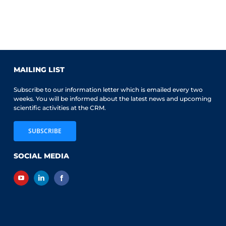
MAILING LIST
Subscribe to our information letter which is emailed every two
weeks. You will be informed about the latest news and upcoming
scientific activities at the CRM.
SUBSCRIBE
SOCIAL MEDIA