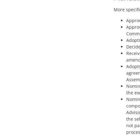
More specific
Approv
Approv
Commi
Adopts
Decide
Receiv
amendm
Adopts
agreem
Assem
Nomina
the ex
Nomina
compos
Adviso
the se
not pa
proces