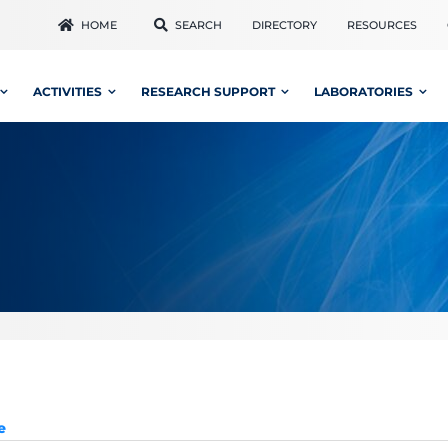
HOME
SEARCH
DIRECTORY
RESOURCES
ACTIVITIES
RESEARCH SUPPORT
LABORATORIES
e