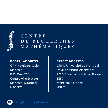
POSTAL ADDRESS
STREET ADDRESS
CRM / Université de
CRM / Université de Montréal
Montréal
Pavillon André-Aisenstadt
P.O. Box 6128,
2920 Chemin de la tour, Room
Centre-ville Station
5357
Montréal (Québec)
Montréal (Québec)
H3C 3J7
H3T 1J4
crm@crm.umontreal.ca