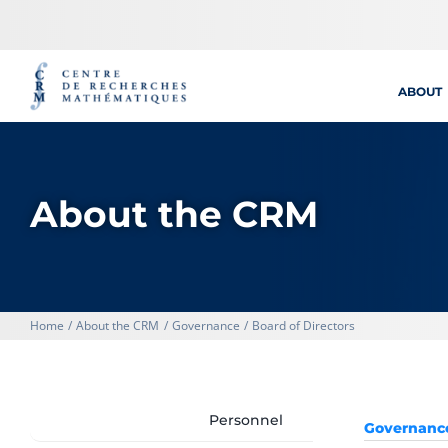
Skip
to
content
ABOUT
About the CRM
Home
About the CRM
Governance
Board of Directors
Personnel
Governanc