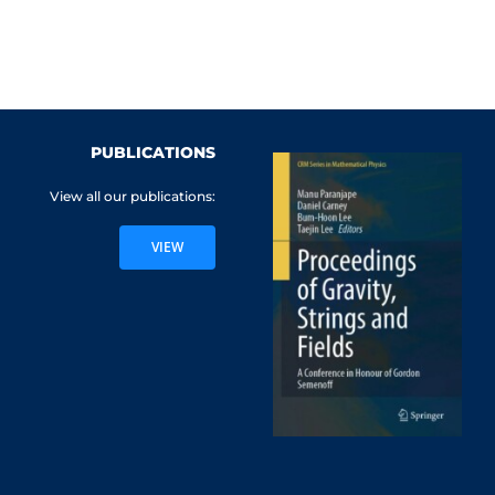
PUBLICATIONS
View all our publications:
VIEW