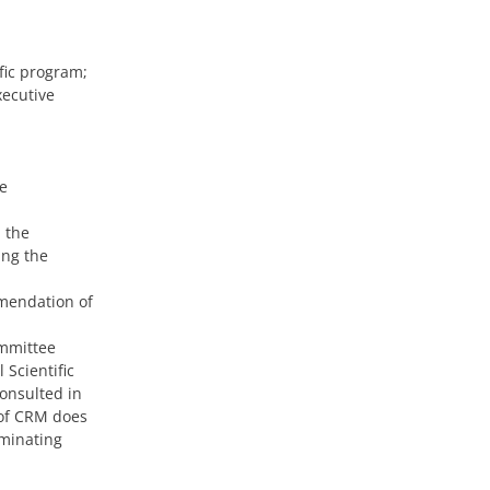
fic program;
xecutive
e
 the
ing the
mendation of
ommittee
 Scientific
onsulted in
 of CRM does
ominating