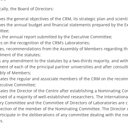
ally, the Board of Directors:
es the general objectives of the CRM, its strategic plan and scienti
es the annual budget and financial statements prepared by the E
ttee;
 the annual report submitted by the Executive Committee;
s on the recognition of the CRM’s Laboratories;
es, recommendations from the Assembly of Members regarding th
ent of the statutes;
 any amendment to the statutes by a two-thirds majority, and with
ent of each of the principal partner universities and after consult
bly of Members;
tes the regular and associate members of the CRM on the recom
ecutive Committee;
tes the Director of the Centre after establishing a Nominating C
ed of a majority of well-established researchers. The International
ry Committee and the Committee of Directors of Laboratories are c
lection of the member of the Nominating Committee. The Director
rticipate in the deliberations of any committee dealing with the n
s.