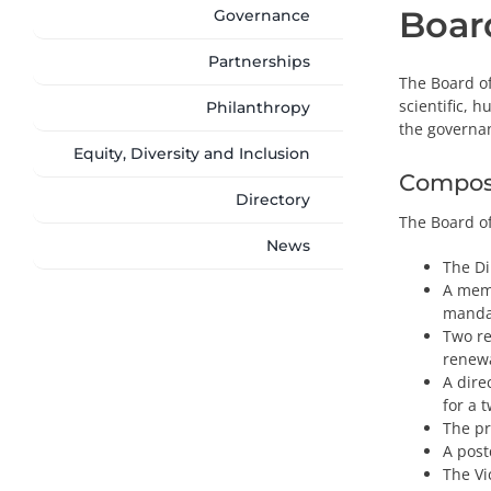
Board
Governance
Partnerships
The Board of
scientific, 
Philanthropy
the governa
Equity, Diversity and Inclusion
Compos
Directory
The Board of
News
The Di
A mem
manda
Two re
renew
A dire
for a 
The pr
A post
The Vi