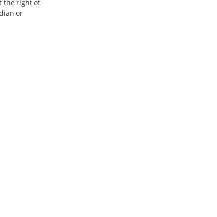
 the right of
dian or