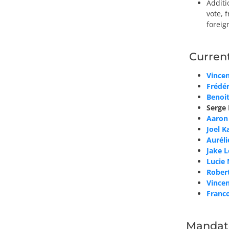
Additi
vote, 
foreig
Curren
Vince
Frédé
Benoit
Serge
Aaron
Joel K
Auréli
Jake 
Lucie
Rober
Vincen
Franco
Mandat