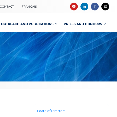
CONTACT
FRANÇAIS
OUTREACH AND PUBLICATIONS
PRIZES AND HONOURS
Board of Directors