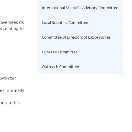
International Scientific Advisory Committee
 oversees its
Local Scientific Committee
 relating to
Committee of Directors of Laboratories
CRM EDI Committee
Outreach Committee
two-year
es, normally
boratories,