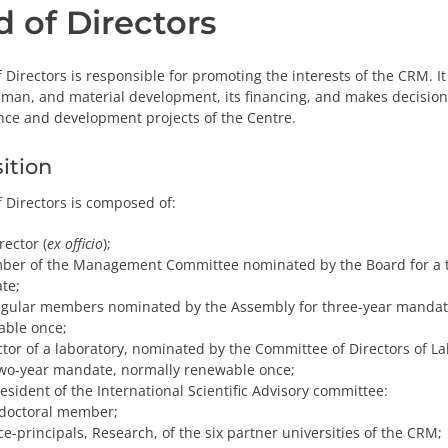
 of Directors
 Directors is responsible for promoting the interests of the CRM. It
human, and material development, its financing, and makes decisions
nce and development projects of the Centre.
ition
 Directors is composed of:
rector (
ex officio
);
ber of the Management Committee nominated by the Board for a 
te;
gular members nominated by the Assembly for three-year mandat
able once;
ctor of a laboratory, nominated by the Committee of Directors of La
two-year mandate, normally renewable once;
esident of the International Scientific Advisory committee:
doctoral member;
ce-principals, Research, of the six partner universities of the CRM;