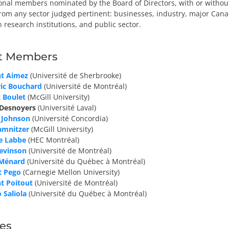
onal members nominated by the Board of Directors, with or without
from any sector judged pertinent: businesses, industry, major Cana
n research institutions, and public sector.
t Members
nt Aimez
(Université de Sherbrooke)
ric Bouchard
(Université de Montréal)
 Boulet
(McGill University)
 Desnoyers
(Université Laval)
 Johnson
(Université Concordia)
amnitzer
(McGill University)
e Labbe
(HEC Montréal)
Levinson
(Université de Montréal)
 Ménard
(Université du Québec à Montréal)
t Pego
(Carnegie Mellon University)
t Poitout
(Université de Montréal)
 Saliola
(Université du Québec à Montréal)
es