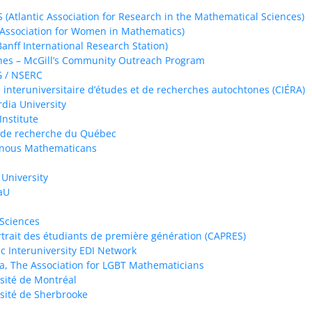
(Atlantic Association for Research in the Mathematical Sciences)
ssociation for Women in Mathematics)
Banff International Research Station)
es – McGill’s Community Outreach Program
 / NSERC
 interuniversitaire d’études et de recherches autochtones (CIÉRA)
dia University
Institute
 de recherche du Québec
enous Mathematicans
 University
aU
 Sciences
trait des étudiants de première génération (CAPRES)
 Interuniversity EDI Network
a, The Association for LGBT Mathematicians
sité de Montréal
sité de Sherbrooke