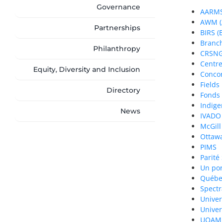
Governance
AARMS 
AWM (A
Partnerships
BIRS (
Branch
Philanthropy
CRSNG
Centre
Equity, Diversity and Inclusion
Concor
Fields 
Directory
Fonds
Indig
News
IVADO
McGill
Ottaw
PIMS
Parité
Un por
Québec
Spectr
Univer
Univer
UQAM