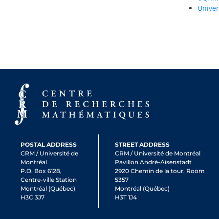
Univer
POSTAL ADDRESS
STREET ADDRESS
CRM / Université de
CRM / Université de Montréal
Montréal
Pavillon André-Aisenstadt
P.O. Box 6128,
2920 Chemin de la tour, Room
Centre-ville Station
5357
Montréal (Québec)
Montréal (Québec)
H3C 3J7
H3T 1J4