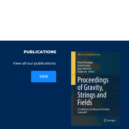
PUBLICATIONS
View all our publications:
VIEW