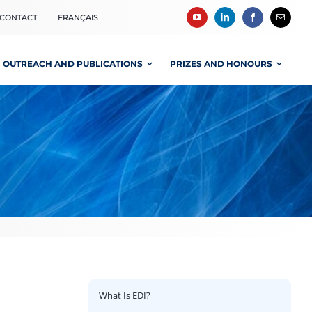
CONTACT
FRANÇAIS
OUTREACH AND PUBLICATIONS
PRIZES AND HONOURS
What Is EDI?