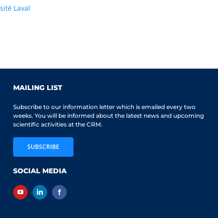
sité Laval
MAILING LIST
Subscribe to our information letter which is emailed every two
weeks. You will be informed about the latest news and upcoming
scientific activities at the CRM.
SUBSCRIBE
SOCIAL MEDIA