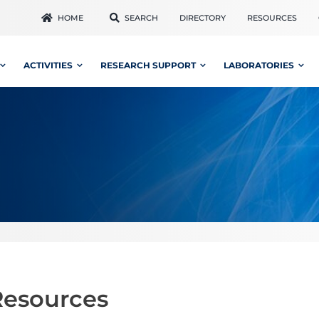
HOME
SEARCH
DIRECTORY
RESOURCES
ACTIVITIES
RESEARCH SUPPORT
LABORATORIES
Resources