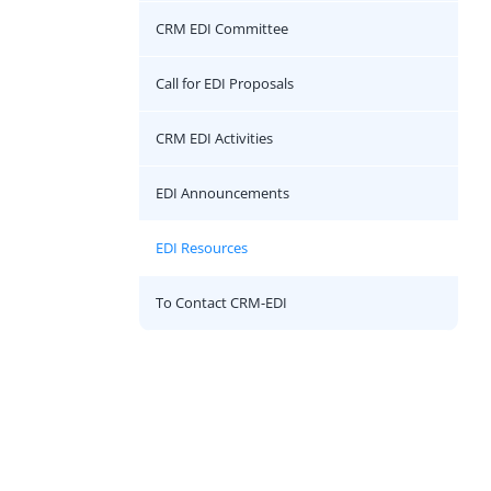
CRM EDI Committee
Call for EDI Proposals
CRM EDI Activities
EDI Announcements
EDI Resources
To Contact CRM-EDI