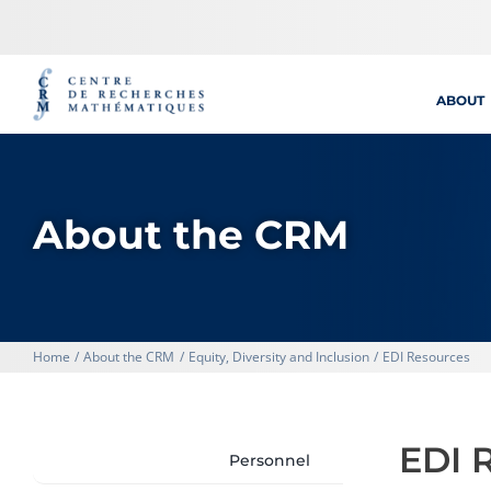
Skip
to
content
ABOUT
About the CRM
Home
About the CRM
Equity, Diversity and Inclusion
EDI Resources
EDI 
Personnel