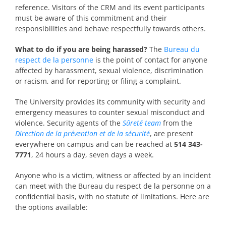
reference. Visitors of the CRM and its event participants
must be aware of this commitment and their
responsibilities and behave respectfully towards others.
What to do if you are being harassed?
The
Bureau du
respect de la personne
is the point of contact for anyone
affected by harassment, sexual violence, discrimination
or racism, and for reporting or filing a complaint.
The University provides its community with security and
emergency measures to counter sexual misconduct and
violence. Security agents of the
Sûreté team
from the
Direction de la prévention et de la sécurité
, are present
everywhere on campus and can be reached at
514 343-
7771
, 24 hours a day, seven days a week.
Anyone who is a victim, witness or affected by an incident
can meet with the Bureau du respect de la personne on a
confidential basis, with no statute of limitations. Here are
the options available: