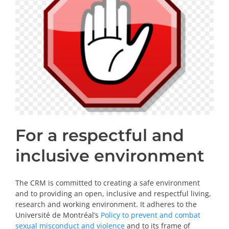
PRIZES AND HONOURS
Search
Directory
Resources
Contact
For a respectful and
Subscribe to our mailing list
inclusive environment
The CRM is committed to creating a safe environment
and to providing an open, inclusive and respectful living,
research and working environment. It adheres to the
Université de Montréal’s
Policy to prevent and combat
sexual misconduct and violence
and to its frame of