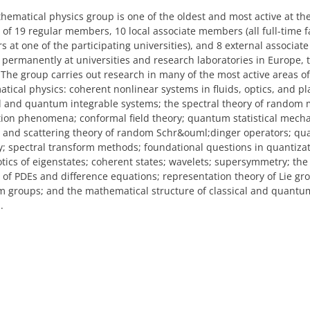
ematical physics group is one of the oldest and most active at the
 of 19 regular members, 10 local associate members (all full-time f
 at one of the participating universities), and 8 external associa
permanently at universities and research laboratories in Europe, t
 The group carries out research in many of the most active areas of
tical physics: coherent nonlinear systems in fluids, optics, and p
al and quantum integrable systems; the spectral theory of random 
tion phenomena; conformal field theory; quantum statistical mecha
l and scattering theory of random Schr&ouml;dinger operators; quas
ty; spectral transform methods; foundational questions in quantizat
tics of eigenstates; coherent states; wavelets; supersymmetry; th
s of PDEs and difference equations; representation theory of Lie g
 groups; and the mathematical structure of classical and quantum
.