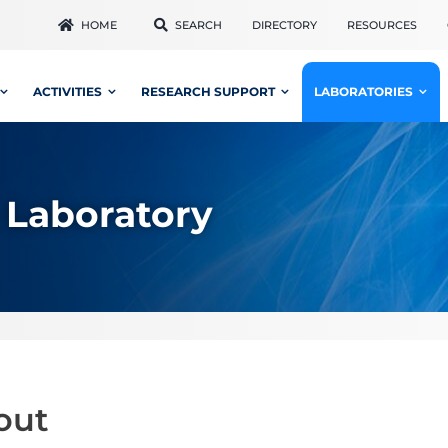
HOME
SEARCH
DIRECTORY
RESOURCES
ACTIVITIES
RESEARCH SUPPORT
LABORATORIES
 Laboratory
out