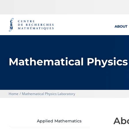
Skip
to
content
ABOUT
Mathematical Physics
Home
Mathematical Physics Laboratory
Ab
Applied Mathematics