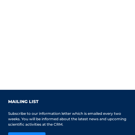
MAILING LIST
Subscribe to our information letter which is emailed every two
weeks. You will be informed about the latest news and upcoming
scientific activities at the CRM.