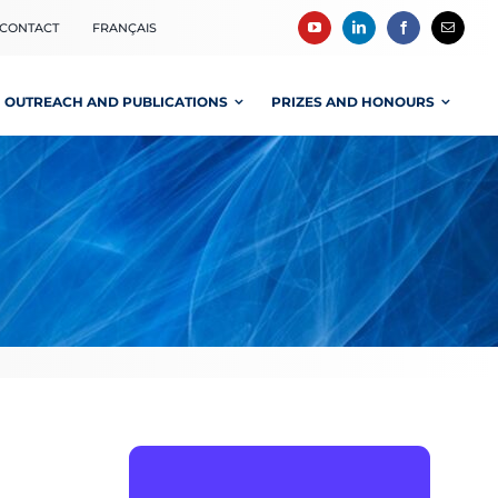
CONTACT
FRANÇAIS
OUTREACH AND PUBLICATIONS
PRIZES AND HONOURS