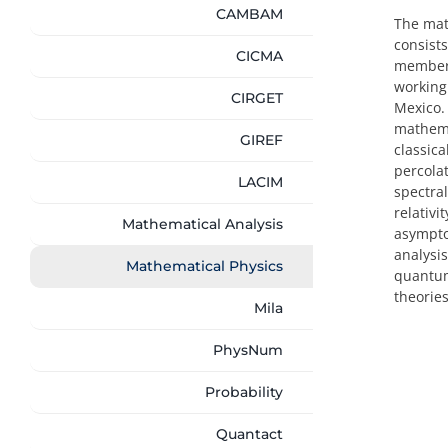
CAMBAM
The math
consists
CICMA
members
working 
CIRGET
Mexico.
mathema
GIREF
classic
percola
LACIM
spectra
relativi
Mathematical Analysis
asympto
analysi
Mathematical Physics
quantum
theories
Mila
PhysNum
Probability
Quantact