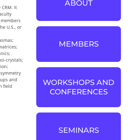
ABOUT
ABOUT
 CRM. It
aculty
te members
he U.S., or
lasmas;
MEMBERS
matrices;
MEMBERS
nics;
i-crystals;
ion;
e symmetry
roups and
WORKSHOPS AND
 field
WORKSHOPS AND
CONFERENCES
CONFERENCES
SEMINARS
SEMINARS