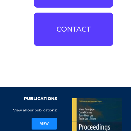
CONTACT
CONTACT
PUBLICATIONS
View all our publications:
VIEW