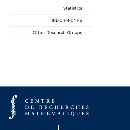
Statistics
IRL-CRM-CNRS
Other Research Groups