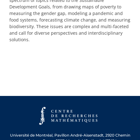
spectrum of topics related to the Sustainable
Development Goals, from drawing maps of poverty to
measuring the gender gap, modeling a pandemic and
food systems, forecasting climate change, and measuring
biodiversity. These issues are complex and multi-faceted
and call for diverse perspectives and interdisciplinary
solutions.
Université de Montréal, Pavillon André-Aisenstadt, 2920 Chemin