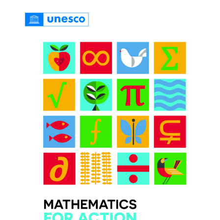
PRIZES AND HONOURS
Search
Directory
Resources
Contact
Subscribe to our mailing list