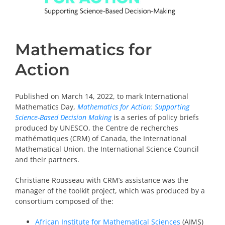
Mathematics for
Action
Published on March 14, 2022, to mark International
Mathematics Day,
Mathematics for Action: Supporting
Science-Based Decision Making
is a series of policy briefs
produced by UNESCO, the Centre de recherches
mathématiques (CRM) of Canada, the International
Mathematical Union, the International Science Council
and their partners.
Christiane Rousseau with CRM’s assistance was the
manager of the toolkit project, which was produced by a
consortium composed of the:
African Institute for Mathematical Sciences
(AIMS)