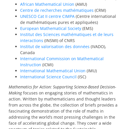
African Mathematical Union
(AMU)
Centre de recherches mathématiques
(CRM)
UNESCO Cat II centre CIMPA
(Centre international
de mathématiques pures et appliquées)
European Mathematical Society
(EMS)
Institut des Sciences mathématiques et de leurs
interactions
(INSMI) of CNRS
Institut de valorisation des données
(IVADO),
Canada
International Commission on Mathematical
Instruction
(ICMI)
International Mathematical Union
(IMU)
International Science Council
(ISC)
Mathematics for Action: Supporting Science-Based Decision-
Making
focuses on engaging stories of mathematics in
action. Written by mathematicians and thought leaders
from across the globe, the collection of briefs provides a
fascinating demonstration of the role of maths in
addressing the world’s most pressing challenges in the
face of accelerating global change. They cover a wide