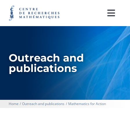
Skip
to
content
Togg
Navi
Français
ABOUT
Outreach and
ACTIVITIES
publications
RESEARCH SUPPORT
CRM LABORATORIES
Home
Outreach and publications
Mathematics for Action
IRL CRM-CNRS
OUTREACH AND PUBLICATIONS