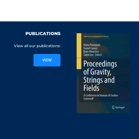
PUBLICATIONS
View all our publications:
VIEW