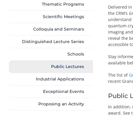
Thematic Programs
Delivered in
the CRM’s
Gr
Scientific Meetings
understand 
quantum cry
Colloquia and Seminars
imaging and 
reveal the b
Distinguished Lecture Series
accessible to
Schools
Stay informe
available be
Public Lectures
The list of
G
Industrial Applications
recent Grand
Exceptional Events
Public 
Proposing an Activity
In addition,
award. See 