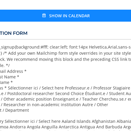
SHOW IN CALENDAR
TION FORM
gnup{background:#fff; clear:left; font:14px Helvetica,Arial,sans-se
} /* Add your own Mailchimp form style overrides in your site style
lock. We recommend moving this block and the preceding CSS link t
le. */
mail Address
*
rst Name
*
 Name
*
tus
*
Sélectionner ici / Select here Professeur.e / Professor Stagiaire
.e / Postdoctoral researcher Second Choice Étudiant.e / Student Au
/ Other academic position Enseignant.e / Teacher Chercheu.se.r e
 Researcher in non-academic institution Autre / Other
 / Department
try
Sélectionner ici / Select here Aaland Islands Afghanistan Albania
moa Andorra Angola Anguilla Antarctica Antigua And Barbuda Arg