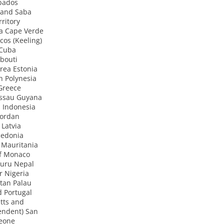
bados
 and Saba
ritory
a Cape Verde
cos (Keeling)
 Cuba
bouti
rea Estonia
h Polynesia
Greece
ssau Guyana
 Indonesia
Jordan
 Latvia
cedonia
 Mauritania
of Monaco
uru Nepal
r Nigeria
tan Palau
 Portugal
tts and
endent) San
Leone