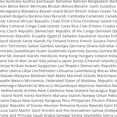
ba Australia Austria Azerbaijan Bahamas Bahrain Bangladesh Bar
ium Belize Benin Bermuda Bhutan Bolivia Bonaire, Saint Eustatius
erzegovina Botswana Bouvet Island Brazil British Indian Ocean Ter
ssalam Bulgaria Burkina Faso Burundi Cambodia Cameroon Canad
ds Central African Republic Chad Chile China Christmas Island Co
mbia Comoros Congo Cook Islands Costa Rica Cote D'Ivoire Croatia
rus Czech Republic Democratic Republic of the Congo Denmark Dji
inican Republic Ecuador Egypt El Salvador Equatorial Guinea Erit
kland Islands Faroe Islands Fiji Finland France French Guiana Frenc
hern Territories Gabon Gambia Georgia Germany Ghana Gibraltar 
Grenada Guadeloupe Guam Guatemala Guernsey Guinea Guinea-Bi
 and Mc Donald Islands Honduras Hong Kong Hungary Iceland India
eland Isle of Man Israel Italy Jamaica Japan Jersey (Channel Islands) 
enya Kiribati Kuwait Kyrgyzstan Lao People's Democratic Republic
otho Liberia Libya Liechtenstein Lithuania Luxembourg Macau Ma
Malawi Malaysia Maldives Mali Malta Marshall Islands Martinique
ayotte Mexico Micronesia, Federated States of Moldova, Republic 
ontenegro Montserrat Morocco Mozambique Myanmar Namibia Na
 Netherlands Antilles New Caledonia New Zealand Nicaragua Nige
k Island North Korea Northern Mariana Islands Norway Oman Pakis
anama Papua New Guinea Paraguay Peru Philippines Pitcairn Poland
 Qatar Republic of Kosovo Reunion Romania Russia Rwanda Saint Ki
Lucia Saint Martin Saint Vincent and the Grenadines Samoa (Indep
Tome and Principe Saudi Arabia Senegal Serbia Seychelles Sierra 