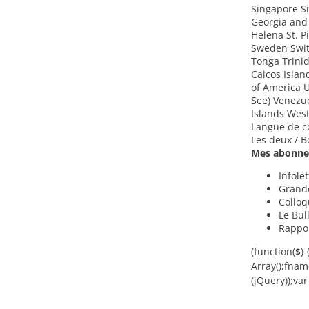
Singapore Si
Georgia and
Helena St. 
Sweden Switz
Tonga Trini
Caicos Isla
of America U
See) Venezue
Islands Wes
Langue de c
Les deux / B
Mes abonnem
Infole
Grand
Colloq
Le Bul
Rappor
(function($)
Array();fna
(jQuery));var