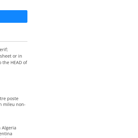
rif;
sheet or in
o the HEAD of
tre poste
n mileu non-
 Algeria
entina