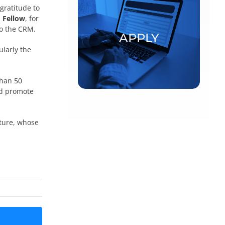
gratitude to
Postdoctoral fellowships and
 Fellow
, for
visiting scholars
to the CRM.
APPLY
ularly the
APPLY
than 50
nd promote
ature, whose