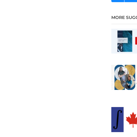
MORE SUG