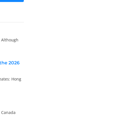
. Although
the 2026
eates: Hong
en Canada