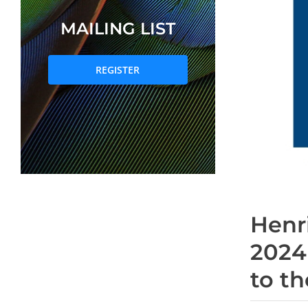
MAILING LIST
REGISTER
Henr
2024
to t