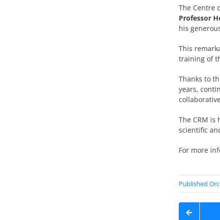
The Centre 
Professor 
his generous
This remarka
training of 
Thanks to th
years, conti
collaborativ
The CRM is h
scientific a
For more in
Published On: