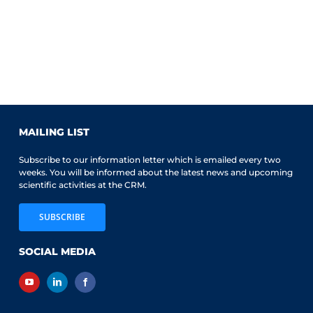
MAILING LIST
Subscribe to our information letter which is emailed every two
weeks. You will be informed about the latest news and upcoming
scientific activities at the CRM.
SUBSCRIBE
SOCIAL MEDIA