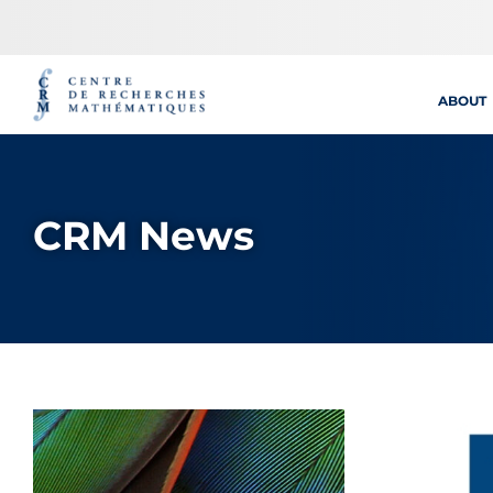
Skip
to
content
ABOUT
CRM News