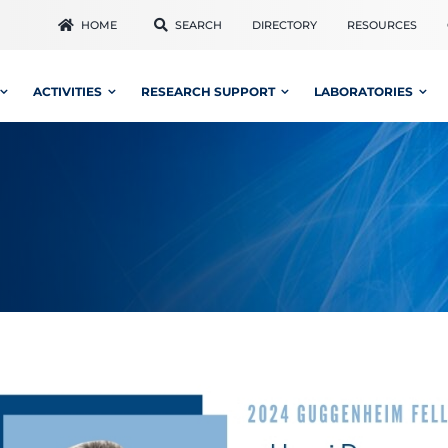
HOME
SEARCH
DIRECTORY
RESOURCES
ACTIVITIES
RESEARCH SUPPORT
LABORATORIES