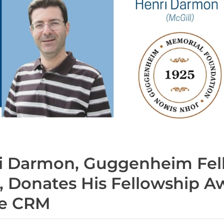
i Darmon, Guggenheim Fel
, Donates His Fellowship A
he CRM