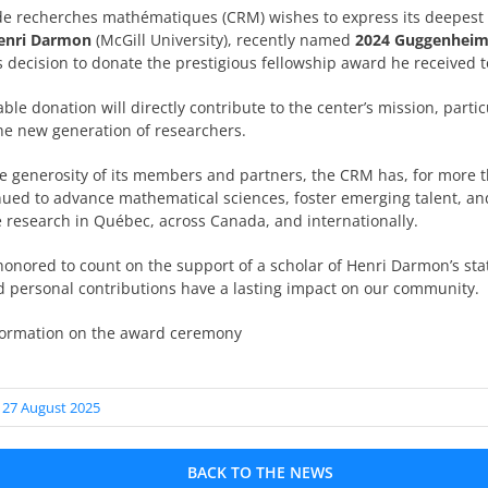
de recherches mathématiques (CRM) wishes to express its deepest 
Henri Darmon
(McGill University), recently named
2024 Guggenheim
 decision to donate the prestigious fellowship award he received 
ble donation will directly contribute to the center’s mission, partic
the new generation of researchers.
e generosity of its members and partners, the CRM has, for more 
nued to advance mathematical sciences, foster emerging talent, a
e research in Québec, across Canada, and internationally.
onored to count on the support of a scholar of Henri Darmon’s st
nd personal contributions have a lasting impact on our community.
formation on the award ceremony
 27 August 2025
BACK TO THE NEWS