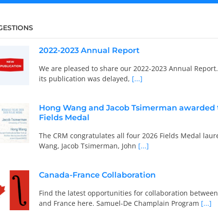
GESTIONS
2022-2023 Annual Report
We are pleased to share our 2022-2023 Annual Report
its publication was delayed,
[...]
Hong Wang and Jacob Tsimerman awarded 
Fields Medal
The CRM congratulates all four 2026 Fields Medal laur
Wang, Jacob Tsimerman, John
[...]
Canada-France Collaboration
Find the latest opportunities for collaboration betwe
and France here. Samuel-De Champlain Program
[...]