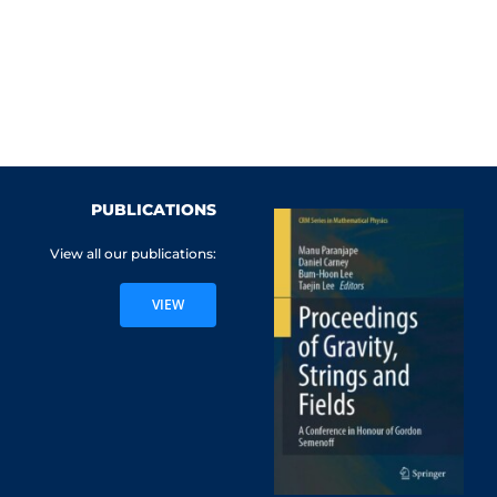
PUBLICATIONS
View all our publications:
VIEW