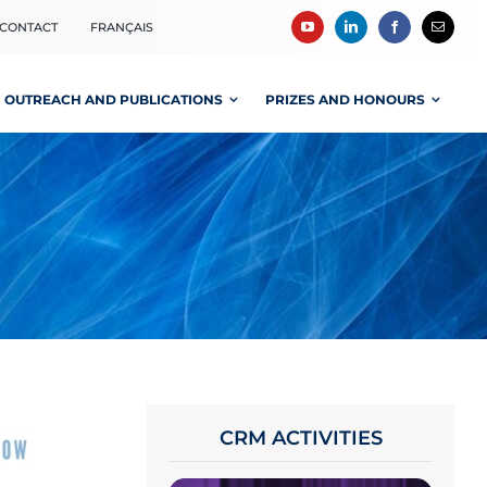
CONTACT
FRANÇAIS
OUTREACH AND PUBLICATIONS
PRIZES AND HONOURS
CRM ACTIVITIES