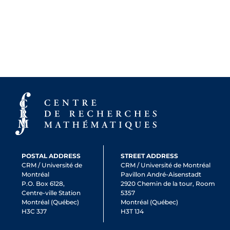
POSTAL ADDRESS
STREET ADDRESS
CRM / Université de
CRM / Université de Montréal
Montréal
Pavillon André-Aisenstadt
P.O. Box 6128,
2920 Chemin de la tour, Room
Centre-ville Station
5357
Montréal (Québec)
Montréal (Québec)
H3C 3J7
H3T 1J4