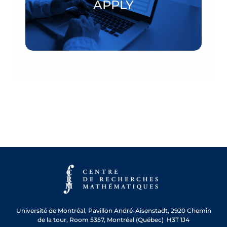
APPLY
APPLY
Université de Montréal, Pavillon André-Aisenstadt, 2920 Chemin
de la tour, Room 5357, Montréal (Québec) H3T 1J4