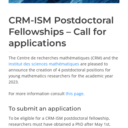
CRM-ISM Postdoctoral
Fellowships – Call for
applications
The Centre de recherches mathématiques (CRM) and the
Institut des sciences mathématiques
are pleased to
announce the creation of 4 postdoctoral positions for
young mathematics researchers for the academic year
2023.
For more information consult
this page
.
To submit an application
To be eligible for a CRM-ISM postdoctoral fellowship,
researchers must have obtained a PhD after May 1st,