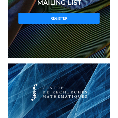
MAILING LIST
PRIZES AND HONOURS
REGISTER
Search
Directory
Resources
Contact
Subscribe to our mailing list