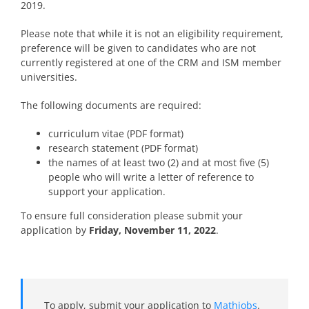
2019.
Please note that while it is not an eligibility requirement,
preference will be given to candidates who are not
currently registered at one of the CRM and ISM member
universities.
The following documents are required:
curriculum vitae (PDF format)
research statement (PDF format)
the names of at least two (2) and at most five (5)
people who will write a letter of reference to
support your application.
To ensure full consideration please submit your
application
by
Friday, November 11, 2022
.
To apply, submit your application to
Mathjobs
.