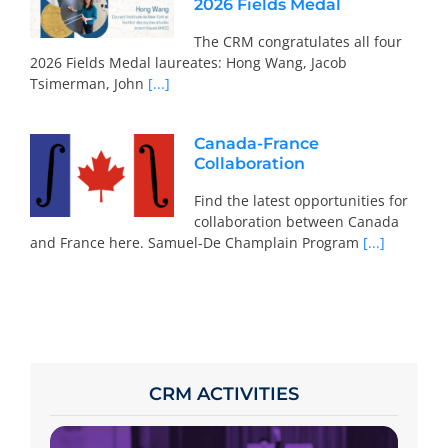
2026 Fields Medal
The CRM congratulates all four
2026 Fields Medal laureates: Hong Wang, Jacob
Tsimerman, John
[...]
Canada-France
Collaboration
Find the latest opportunities for
collaboration between Canada
and France here. Samuel-De Champlain Program
[...]
CRM ACTIVITIES