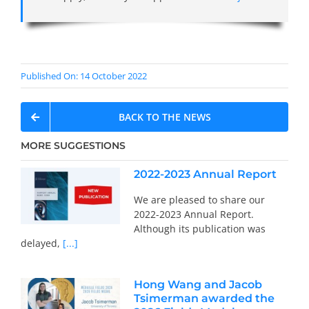
Published On: 14 October 2022
BACK TO THE NEWS
MORE SUGGESTIONS
2022-2023 Annual Report
We are pleased to share our
2022-2023 Annual Report.
Although its publication was
delayed,
[...]
Hong Wang and Jacob
Tsimerman awarded the