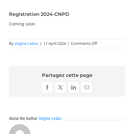
PRIZES AND HONOURS
Registration 2024-CNPD
Search
Coming soon.
Directory
on
By
Virgine Leduc
|
11 April 2024
|
Comments Off
Registration
Resources
2024-
CNPD
Contact
Partagez cette page
Subscribe to our mailing list
Facebook
X
LinkedIn
Email
About the Author:
Virgine Leduc