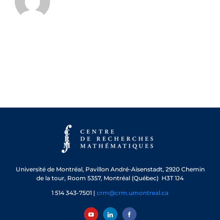
Université de Montréal, Pavillon André-Aisenstadt, 2920 Chemin
de la tour, Room 5357, Montréal (Québec) H3T 1J4
1 514 343-7501 |
crm@crm.umontreal.ca