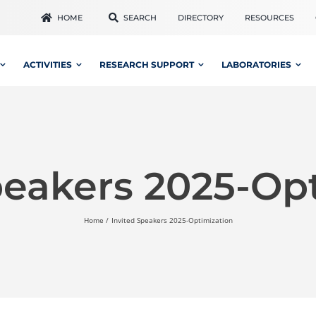
HOME
SEARCH
DIRECTORY
RESOURCES
ACTIVITIES
RESEARCH SUPPORT
LABORATORIES
peakers 2025-Op
Home
Invited Speakers 2025-Optimization