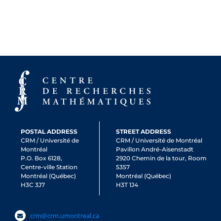
POSTAL ADDRESS
STREET ADDRESS
CRM / Université de
CRM / Université de Montréal
Montréal
Pavillon André-Aisenstadt
P.O. Box 6128,
2920 Chemin de la tour, Room
Centre-ville Station
5357
Montréal (Québec)
Montréal (Québec)
H3C 3J7
H3T 1J4
crm@crm.umontreal.ca