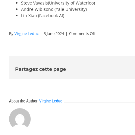
Steve Vavasis(University of Waterloo)
Andre Wibisono (Yale University)
Lin Xiao (Facebook AI)
on
By
Virgine Leduc
|
3 June 2024
|
Comments Off
Invited
Speakers
2025-
Optimization
Partagez cette page
About the Author:
Virgine Leduc