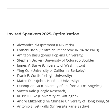
Invited Speakers 2025-Optimization
Alexandre d’Aspremont (ENS Paris)
Francis Bach (Centre de Recherche INRIA de Paris)
Amitabh Basu (Johns Hopkins University)
Stephen Becker (University of Colorado Boulder)
James V. Burke (University of Washington)
Ying Cui (University of California Berkeley)
Frank E. Curtis (Lehigh University)
Mateo Diaz (Johns Hopkins University)
Quanquan Gu (University of California, Los Angeles)
Satyen Kale (Google Research)
Russell Luke (University of Göttingen)
Andre Milzarek (The Chinese University of Hong Kong, 
Antonio Silveti-Falls (Université Paris-Saclay)