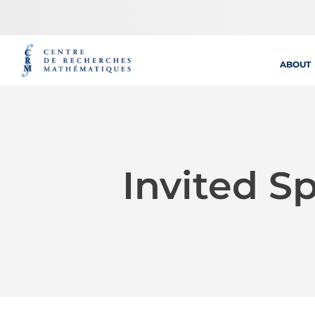
Skip
to
content
ABOUT
Invited S