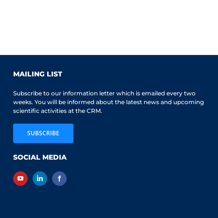
MAILING LIST
Subscribe to our information letter which is emailed every two
weeks. You will be informed about the latest news and upcoming
scientific activities at the CRM.
SUBSCRIBE
SOCIAL MEDIA