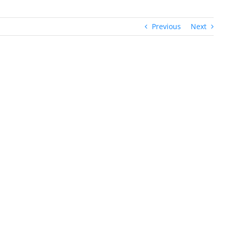
Previous
Next