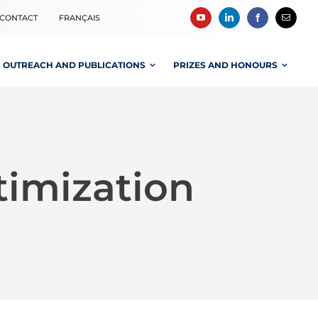
CONTACT
FRANÇAIS
OUTREACH AND PUBLICATIONS
PRIZES AND HONOURS
timization