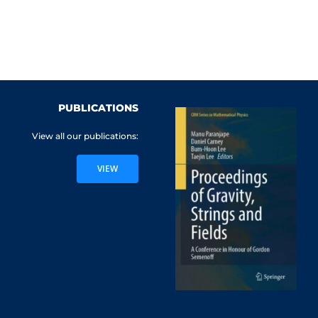
PUBLICATIONS
View all our publications:
VIEW