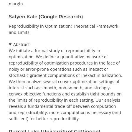
margin.
Satyen Kale (Google Research)
Reproducibility in Optimization: Theoretical Framework
and Limits
Abstract
We initiate a formal study of reproducibility in
optimization. We define a quantitative measure of
reproducibility of optimization procedures in the face of
noisy or error-prone operations such as inexact or
stochastic gradient computations or inexact initialization.
We then analyze several convex optimization settings of
interest such as smooth, non-smooth, and strongly-
convex objective functions and establish tight bounds on
the limits of reproducibility in each setting. Our analysis
reveals a fundamental trade-off between computation
and reproducibility: more computation is necessary (and
sufficient) for better reproducibility.
Russell Luke (University of Göttingen)