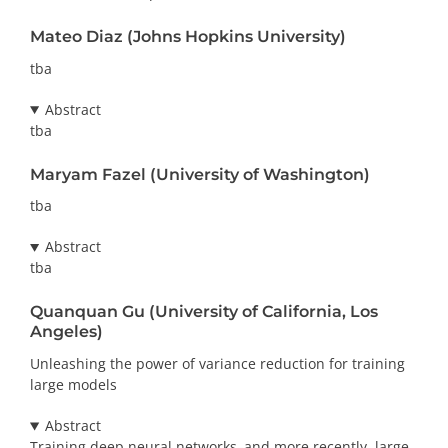
Mateo Diaz (Johns Hopkins University)
tba
Abstract
tba
Maryam Fazel (University of Washington)
tba
Abstract
tba
Quanquan Gu (University of California, Los
Angeles)
Unleashing the power of variance reduction for training
large models
Abstract
Training deep neural networks–and more recently, large