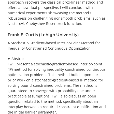
approach recovers the classical prox-linear method and
offers a new dual perspective. I will conclude with
numerical experiments showcasing the method’s
robustness on challenging nonsmooth problems, such as
Nesterov’s Chebyshev-Rosenbrock function.
Frank E. Curtis (Lehigh University)
A Stochastic-Gradient-based Interior-Point Method for
Inequality-Constrained Continuous Optimization
Abstract
I will present a stochastic-gradient-based interior-point
(IP) method for solving inequality-constrained continuous
optimization problems. This method builds upon our
prior work on a stochastic-gradient-based IP method for
solving bound-constrained problems. The method is
guaranteed to converge with probability one under
practicable assumptions. I will also discuss an open
question related to the method, specifically about an
interplay between a required constraint qualification and
the initial barrier parameter.