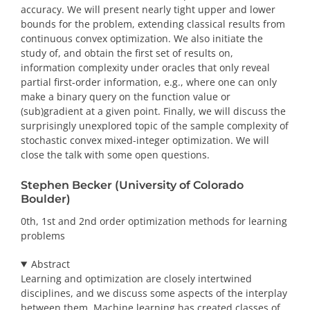
accuracy. We will present nearly tight upper and lower
bounds for the problem, extending classical results from
continuous convex optimization. We also initiate the
study of, and obtain the first set of results on,
information complexity under oracles that only reveal
partial first-order information, e.g., where one can only
make a binary query on the function value or
(sub)gradient at a given point. Finally, we will discuss the
surprisingly unexplored topic of the sample complexity of
stochastic convex mixed-integer optimization. We will
close the talk with some open questions.
Stephen Becker (University of Colorado
Boulder)
0th, 1st and 2nd order optimization methods for learning
problems
Abstract
Learning and optimization are closely intertwined
disciplines, and we discuss some aspects of the interplay
between them. Machine learning has created classes of