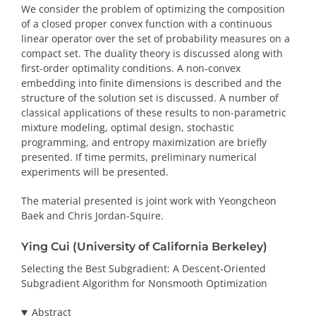
We consider the problem of optimizing the composition
of a closed proper convex function with a continuous
linear operator over the set of probability measures on a
compact set. The duality theory is discussed along with
first-order optimality conditions. A non-convex
embedding into finite dimensions is described and the
structure of the solution set is discussed. A number of
classical applications of these results to non-parametric
mixture modeling, optimal design, stochastic
programming, and entropy maximization are briefly
presented. If time permits, preliminary numerical
experiments will be presented.
The material presented is joint work with Yeongcheon
Baek and Chris Jordan-Squire.
Ying Cui (University of California Berkeley)
Selecting the Best Subgradient: A Descent-Oriented
Subgradient Algorithm for Nonsmooth Optimization
Abstract