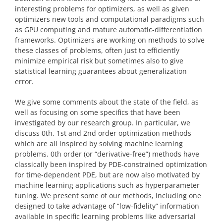
interesting problems for optimizers, as well as given
optimizers new tools and computational paradigms such
as GPU computing and mature automatic-differentiation
frameworks. Optimizers are working on methods to solve
these classes of problems, often just to efficiently
minimize empirical risk but sometimes also to give
statistical learning guarantees about generalization
error.
We give some comments about the state of the field, as
well as focusing on some specifics that have been
investigated by our research group. In particular, we
discuss 0th, 1st and 2nd order optimization methods
which are all inspired by solving machine learning
problems. 0th order (or “derivative-free”) methods have
classically been inspired by PDE-constrained optimization
for time-dependent PDE, but are now also motivated by
machine learning applications such as hyperparameter
tuning. We present some of our methods, including one
designed to take advantage of “low-fidelity” information
available in specific learning problems like adversarial