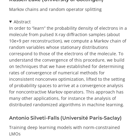
Markov chains and random operator splitting
Abstract
In order to “learn” the probability density of electrons in a
molecule from pulsed X-ray diffraction samples (about
10e+9 per reconstruction), we compute a Markov chain of
random variables whose stationary distributions
correspond to those of the electrons of the molecule. To
understand the convergence of this procedure, we build
on techniques that we have established for determining
rates of convergence of numerical methods for
inconsistent nonconvex optimization, lifted to the setting
of probability spaces to arrive at a convergence analysis
for noncontractive Markov operators. This approach has
many other applications, for instance the analysis of
distributed randomized algorithms in machine learning.
Antonio Silveti-Falls (Université Paris-Saclay)
Training deep learning models with norm-constrained
LMOs