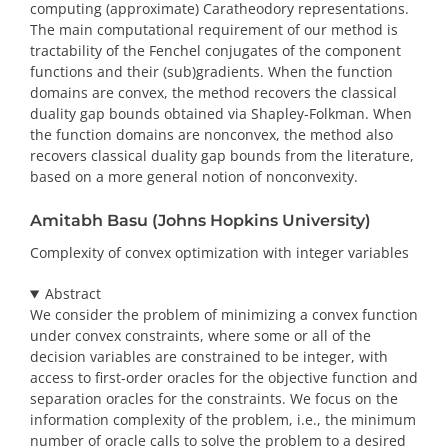
computing (approximate) Caratheodory representations.
The main computational requirement of our method is
tractability of the Fenchel conjugates of the component
functions and their (sub)gradients. When the function
domains are convex, the method recovers the classical
duality gap bounds obtained via Shapley-Folkman. When
the function domains are nonconvex, the method also
recovers classical duality gap bounds from the literature,
based on a more general notion of nonconvexity.
Amitabh Basu (Johns Hopkins University)
Complexity of convex optimization with integer variables
Abstract
We consider the problem of minimizing a convex function
under convex constraints, where some or all of the
decision variables are constrained to be integer, with
access to first-order oracles for the objective function and
separation oracles for the constraints. We focus on the
information complexity of the problem, i.e., the minimum
number of oracle calls to solve the problem to a desired