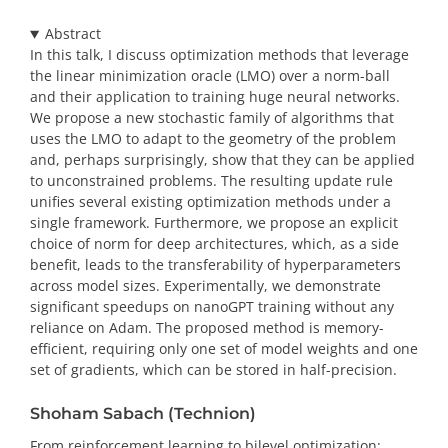
Abstract
In this talk, I discuss optimization methods that leverage
the linear minimization oracle (LMO) over a norm-ball
and their application to training huge neural networks.
We propose a new stochastic family of algorithms that
uses the LMO to adapt to the geometry of the problem
and, perhaps surprisingly, show that they can be applied
to unconstrained problems. The resulting update rule
unifies several existing optimization methods under a
single framework. Furthermore, we propose an explicit
choice of norm for deep architectures, which, as a side
benefit, leads to the transferability of hyperparameters
across model sizes. Experimentally, we demonstrate
significant speedups on nanoGPT training without any
reliance on Adam. The proposed method is memory-
efficient, requiring only one set of model weights and one
set of gradients, which can be stored in half-precision.
Shoham Sabach (Technion)
From reinforcement learning to bilevel optimization: