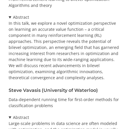
Algorithms and theory
Abstract
In this talk, we explore a novel optimization perspective
on learning an accurate value function – a critical
component in many reinforcement learning (RL)
approaches. This perspective reveals the potential of
bilevel optimization, an emerging field that has garnered
increasing interest from researchers in optimization and
machine learning due to its wide-ranging applications.
We will discuss recent advancements in bilevel
optimization, examining algorithmic innovations,
theoretical convergence and complexity analyses.
Steve Vavasis (University of Waterloo)
Data-dependent running time for first-order methods for
classification problems
Abstract
Large-scale problems in data science are often modeled