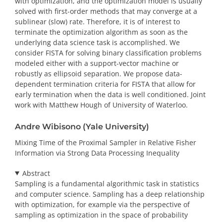
with optimization, and the optimization model is usually
solved with first-order methods that may converge at a
sublinear (slow) rate. Therefore, it is of interest to
terminate the optimization algorithm as soon as the
underlying data science task is accomplished. We
consider FISTA for solving binary classification problems
modeled either with a support-vector machine or
robustly as ellipsoid separation. We propose data-
dependent termination criteria for FISTA that allow for
early termination when the data is well conditioned. Joint
work with Matthew Hough of University of Waterloo.
Andre Wibisono (Yale University)
Mixing Time of the Proximal Sampler in Relative Fisher
Information via Strong Data Processing Inequality
Abstract
Sampling is a fundamental algorithmic task in statistics
and computer science. Sampling has a deep relationship
with optimization, for example via the perspective of
sampling as optimization in the space of probability