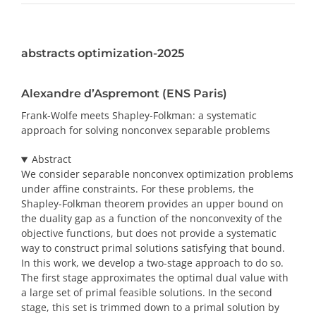
PRIZES AND HONOURS
abstracts optimization-2025
Search
Directory
Alexandre d’Aspremont (ENS Paris)
Frank-Wolfe meets Shapley-Folkman: a systematic
Resources
approach for solving nonconvex separable problems
Abstract
Contact
We consider separable nonconvex optimization problems
under affine constraints. For these problems, the
Subscribe to our mailing list
Shapley-Folkman theorem provides an upper bound on
the duality gap as a function of the nonconvexity of the
objective functions, but does not provide a systematic
way to construct primal solutions satisfying that bound.
In this work, we develop a two-stage approach to do so.
The first stage approximates the optimal dual value with
a large set of primal feasible solutions. In the second
stage, this set is trimmed down to a primal solution by