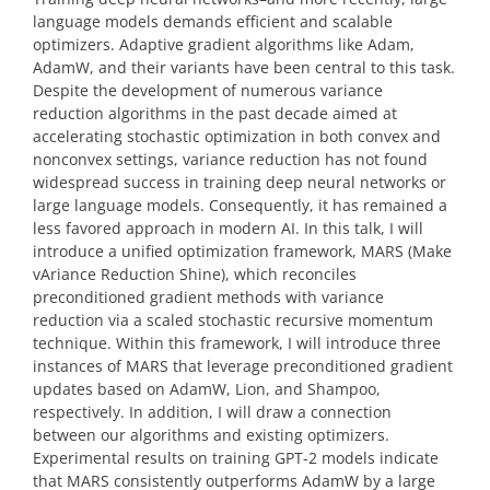
language models demands efficient and scalable
optimizers. Adaptive gradient algorithms like Adam,
AdamW, and their variants have been central to this task.
Despite the development of numerous variance
reduction algorithms in the past decade aimed at
accelerating stochastic optimization in both convex and
nonconvex settings, variance reduction has not found
widespread success in training deep neural networks or
large language models. Consequently, it has remained a
less favored approach in modern AI. In this talk, I will
introduce a unified optimization framework, MARS (Make
vAriance Reduction Shine), which reconciles
preconditioned gradient methods with variance
reduction via a scaled stochastic recursive momentum
technique. Within this framework, I will introduce three
instances of MARS that leverage preconditioned gradient
updates based on AdamW, Lion, and Shampoo,
respectively. In addition, I will draw a connection
between our algorithms and existing optimizers.
Experimental results on training GPT-2 models indicate
that MARS consistently outperforms AdamW by a large