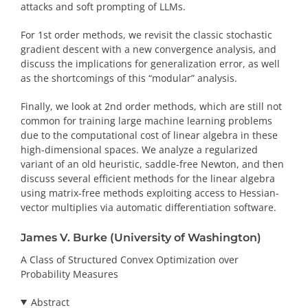
attacks and soft prompting of LLMs.
For 1st order methods, we revisit the classic stochastic
gradient descent with a new convergence analysis, and
discuss the implications for generalization error, as well
as the shortcomings of this “modular” analysis.
Finally, we look at 2nd order methods, which are still not
common for training large machine learning problems
due to the computational cost of linear algebra in these
high-dimensional spaces. We analyze a regularized
variant of an old heuristic, saddle-free Newton, and then
discuss several efficient methods for the linear algebra
using matrix-free methods exploiting access to Hessian-
vector multiplies via automatic differentiation software.
James V. Burke (University of Washington)
A Class of Structured Convex Optimization over
Probability Measures
Abstract