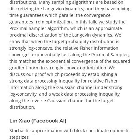
distributions. Many sampling algorithms are based on
discretizing the Langevin dynamics, and they have mixing
time guarantees which parallel the convergence
guarantees from optimization. In this talk, we study the
Proximal Sampler algorithm, which is an approximate
proximal discretization of the Langevin dynamics. We
show that when the target probability distribution is
strongly log-concave, the relative Fisher information
converges exponentially fast along the Proximal Sampler;
this matches the exponential convergence of the squared
gradient norm in strongly convex optimization. We
discuss our proof which proceeds by establishing a
strong data processing inequality for relative Fisher
information along the Gaussian channel under strong
log-concavity, and a weak data processing inequality
along the reverse Gaussian channel for the target
distribution.
Lin Xiao (Facebook AI)
Stochastic approximation with block coordinate optimistic
stepsizes