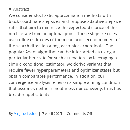
Abstract
We consider stochastic approximation methods with
block-coordinate stepsizes and propose adaptive stepsize
rules that aim to minimize the expected distance of the
next iterate from an optimal point. These stepsize rules
use online estimates of the mean and second moment of
the search direction along each block coordinate. The
popular Adam algorithm can be interpreted as using a
particular heuristic for such estimation. By leveraging a
simple conditional estimator, we derive variants that
require fewer hyperparameters and optimizer states but
obtain comparable performance. In addition, our
convergence analysis relies on a simple aiming condition
that assumes neither smoothness nor convexity, thus has
broader applicability.
on
By
Virgine Leduc
|
7 April 2025
|
Comments Off
abstracts
optimization-
2025