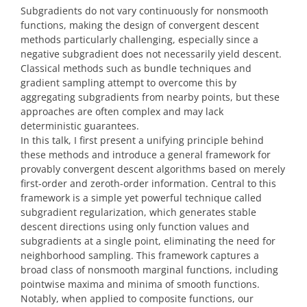
Subgradients do not vary continuously for nonsmooth
functions, making the design of convergent descent
methods particularly challenging, especially since a
negative subgradient does not necessarily yield descent.
Classical methods such as bundle techniques and
gradient sampling attempt to overcome this by
aggregating subgradients from nearby points, but these
approaches are often complex and may lack
deterministic guarantees.
In this talk, I first present a unifying principle behind
these methods and introduce a general framework for
provably convergent descent algorithms based on merely
first-order and zeroth-order information. Central to this
framework is a simple yet powerful technique called
subgradient regularization, which generates stable
descent directions using only function values and
subgradients at a single point, eliminating the need for
neighborhood sampling. This framework captures a
broad class of nonsmooth marginal functions, including
pointwise maxima and minima of smooth functions.
Notably, when applied to composite functions, our