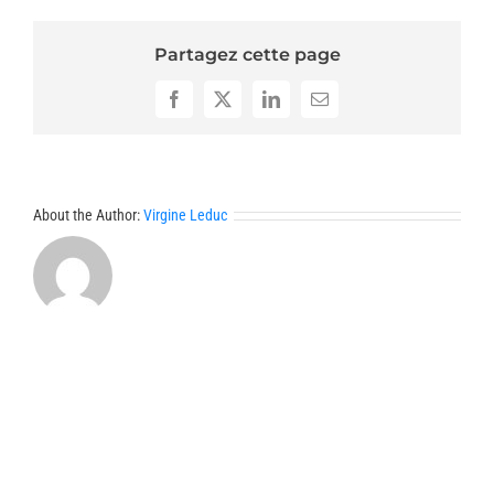
Partagez cette page
Facebook
X
LinkedIn
Email
About the Author:
Virgine Leduc