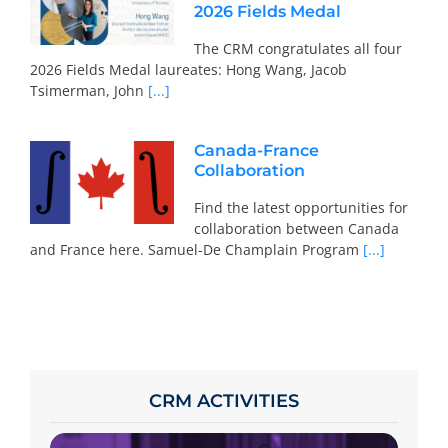
2026 Fields Medal
The CRM congratulates all four
2026 Fields Medal laureates: Hong Wang, Jacob
Tsimerman, John
[...]
Canada-France
Collaboration
Find the latest opportunities for
collaboration between Canada
and France here. Samuel-De Champlain Program
[...]
CRM ACTIVITIES