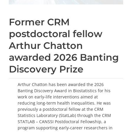
Former CRM
postdoctoral fellow
Arthur Chatton
awarded 2026 Banting
Discovery Prize
Arthur Chatton has been awarded the 2026
Banting Discovery Award in Biostatistics for his
work on early-life interventions aimed at
reducing long-term health inequalities. He was
previously a postdoctoral fellow at the CRM
Statistics Laboratory (StatLab) through the CRM
STATLAB – CANSSI Postdoctoral Fellowship, a
program supporting early-career researchers in