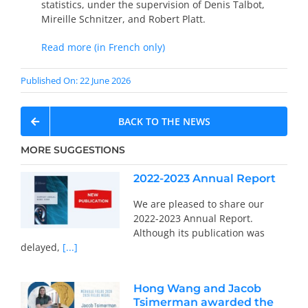
statistics, under the supervision of Denis Talbot,
Mireille Schnitzer, and Robert Platt.
Read more (in French only)
Published On: 22 June 2026
BACK TO THE NEWS
MORE SUGGESTIONS
2022-2023 Annual Report
We are pleased to share our
2022-2023 Annual Report.
Although its publication was
delayed,
[...]
Hong Wang and Jacob
Tsimerman awarded the