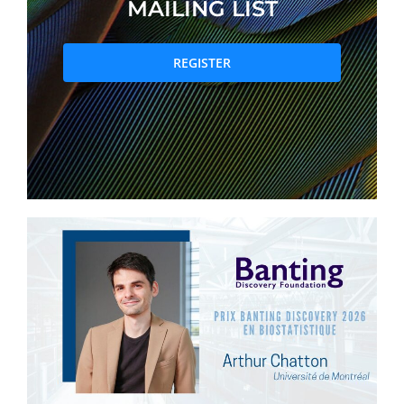
MAILING LIST
PRIZES AND HONOURS
REGISTER
Search
Directory
Resources
Contact
Subscribe to our mailing list