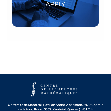
APPLY
APPLY
Université de Montréal, Pavillon André-Aisenstadt, 2920 Chemin
de la tour, Room 5357, Montréal (Québec) H3T 1J4