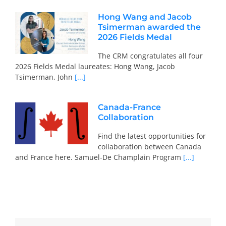
Hong Wang and Jacob
Tsimerman awarded the
2026 Fields Medal
The CRM congratulates all four
2026 Fields Medal laureates: Hong Wang, Jacob
Tsimerman, John
[...]
Canada-France
Collaboration
Find the latest opportunities for
collaboration between Canada
and France here. Samuel-De Champlain Program
[...]