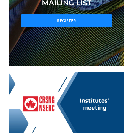
MAILING LIST
PRIZES AND HONOURS
REGISTER
Search
Directory
Resources
Contact
Subscribe to our mailing list