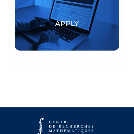
Postdoctoral fellowships and visiting scholars
APPLY
APPLY