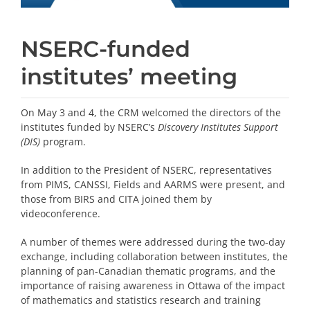
NSERC-funded
institutes’ meeting
On May 3 and 4, the CRM welcomed the directors of the
institutes funded by NSERC’s
Discovery Institutes Support
(DIS)
program.
In addition to the President of NSERC, representatives
from PIMS, CANSSI, Fields and AARMS were present, and
those from BIRS and CITA joined them by
videoconference.
A number of themes were addressed during the two-day
exchange, including collaboration between institutes, the
planning of pan-Canadian thematic programs, and the
importance of raising awareness in Ottawa of the impact
of mathematics and statistics research and training