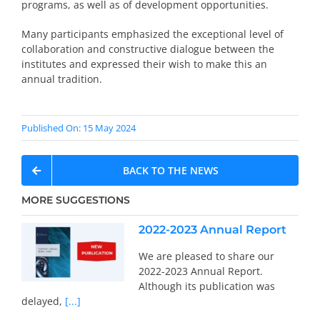
programs, as well as of development opportunities.
Many participants emphasized the exceptional level of
collaboration and constructive dialogue between the
institutes and expressed their wish to make this an
annual tradition.
Published On: 15 May 2024
BACK TO THE NEWS
MORE SUGGESTIONS
2022-2023 Annual Report
We are pleased to share our
2022-2023 Annual Report.
Although its publication was
delayed,
[...]