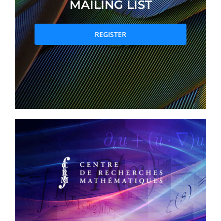
MAILING LIST
PRIZES AND HONOURS
REGISTER
Search
Directory
Resources
Contact
Subscribe to our mailing list