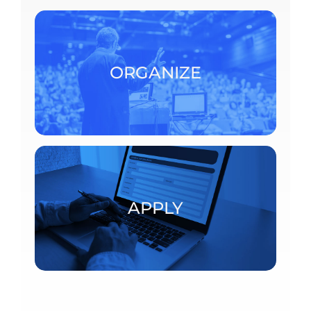
To organize a scientific event at the CRM,
consult the detailed procedures.
ORGANIZE
ORGANIZE
Postdoctoral fellowships and visiting scholars
APPLY
APPLY