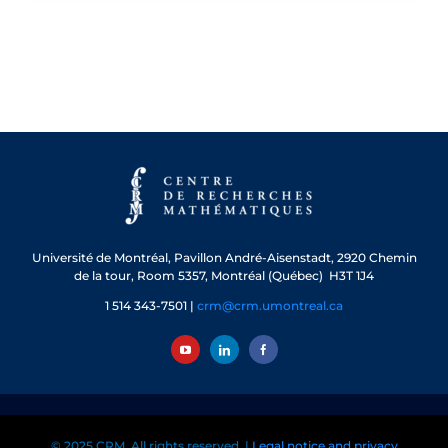
Université de Montréal, Pavillon André-Aisenstadt, 2920 Chemin
de la tour, Room 5357, Montréal (Québec) H3T 1J4
1 514 343-7501 |
crm@crm.umontreal.ca
© 2025 CRM. All rights reserved. |
Legal notice and privacy