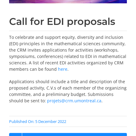
Call for EDI proposals
To celebrate and support equity, diversity and inclusion
(EDI) principles in the mathematical sciences community,
the CRM invites applications for activities (workshops,
symposiums, conferences) related to EDI in mathematical
sciences. A list of recent EDI activities organized by CRM
members can be found
here
.
Applications should include a title and description of the
proposed activity, C.V.s of each member of the organizing
committee, and a preliminary budget. Submissions
should be sent to:
projets@crm.umontreal.ca
.
Published On: 5 December 2022