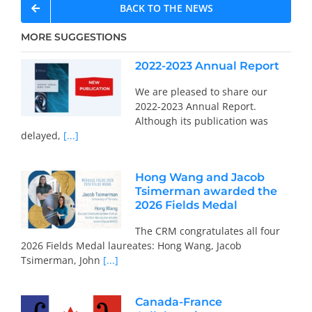
BACK TO THE NEWS
MORE SUGGESTIONS
2022-2023 Annual Report
We are pleased to share our
2022-2023 Annual Report.
Although its publication was
delayed,
[...]
Hong Wang and Jacob
Tsimerman awarded the
2026 Fields Medal
The CRM congratulates all four
2026 Fields Medal laureates: Hong Wang, Jacob
Tsimerman, John
[...]
Canada-France