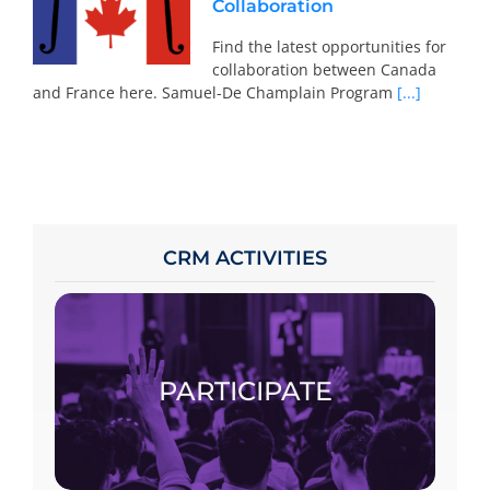
Collaboration
Find the latest opportunities for
collaboration between Canada
and France here. Samuel-De Champlain Program
[...]
CRM ACTIVITIES
To participate, consult the calendar, access
the specific page of the chosen activity and
register.
PARTICIPATE
PARTICIPATE