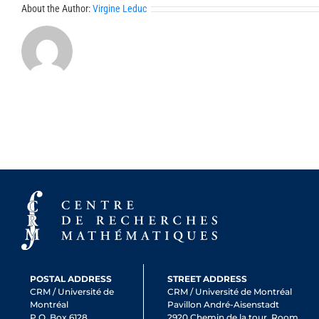
About the Author:
Virgine Leduc
POSTAL ADDRESS
STREET ADDRESS
CRM / Université de
CRM / Université de Montréal
Montréal
Pavillon André-Aisenstadt
P.O. Box 6128,
2920 Chemin de la tour, Room