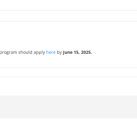
he program should apply
here
by
June 15, 2025.