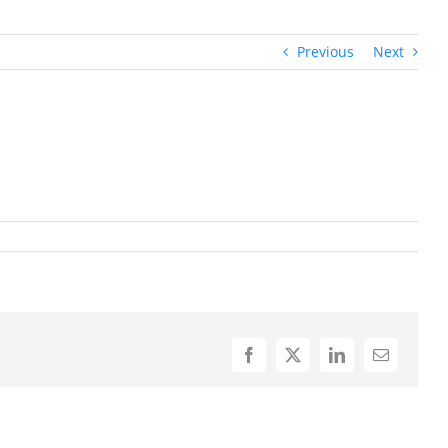
Previous
Next
Facebook
X
LinkedIn
Email