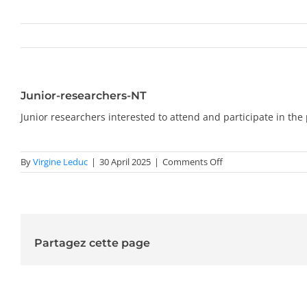
Junior-researchers-NT
Junior researchers interested to attend and participate in t
on
By
Virgine Leduc
|
30 April 2025
|
Comments Off
Junior-
researchers-
NT
Partagez cette page