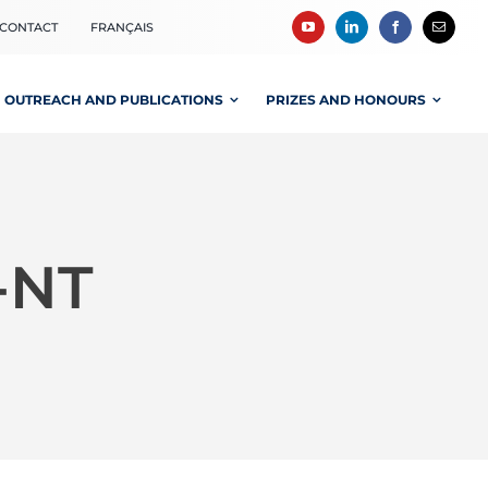
CONTACT
FRANÇAIS
OUTREACH AND PUBLICATIONS
PRIZES AND HONOURS
-NT