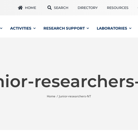
HOME
SEARCH
DIRECTORY
RESOURCES
ACTIVITIES
RESEARCH SUPPORT
LABORATORIES
nior-researchers
Home
Junior-researchers-NT