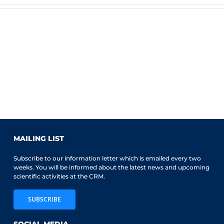
MAILING LIST
Subscribe to our information letter which is emailed every two
weeks. You will be informed about the latest news and upcoming
scientific activities at the CRM.
SUBSCRIBE
SOCIAL MEDIA