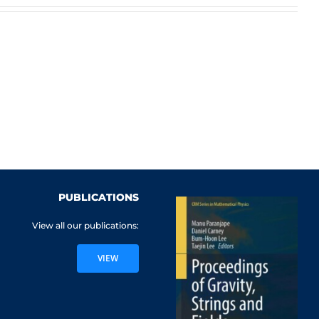
PUBLICATIONS
View all our publications:
VIEW