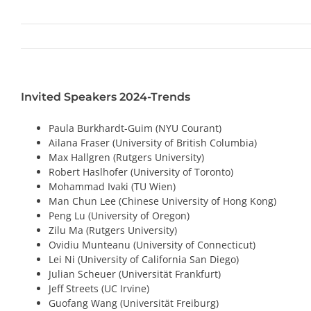
Invited Speakers 2024-Trends
Paula Burkhardt-Guim (NYU Courant)
Ailana Fraser (University of British Columbia)
Max Hallgren (Rutgers University)
Robert Haslhofer (University of Toronto)
Mohammad Ivaki (TU Wien)
Man Chun Lee (Chinese University of Hong Kong)
Peng Lu (University of Oregon
)
Zilu Ma (Rutgers University)
Ovidiu Munteanu (University of Connecticut)
Lei Ni (University of California San Diego)
Julian Scheuer (Universität Frankfurt)
Jeff Streets (UC Irvine)
Guofang Wang (Universität Freiburg)