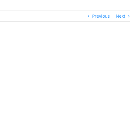
Previous
Next