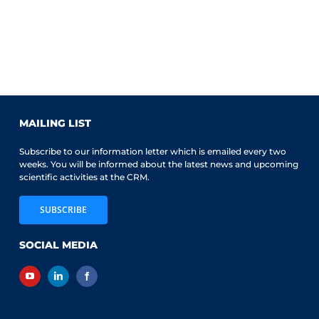
MAILING LIST
Subscribe to our information letter which is emailed every two
weeks. You will be informed about the latest news and upcoming
scientific activities at the CRM.
SUBSCRIBE
SOCIAL MEDIA