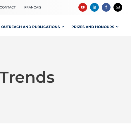
CONTACT
FRANÇAIS
OUTREACH AND PUBLICATIONS
PRIZES AND HONOURS
-Trends