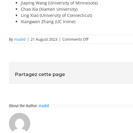
Jiaping Wang (University of Minnesota)
Chao Xia (Xiamen University)
Ling Xiao (University of Connecticut)
Xiangwen Zhang (UC Irvine)
on
By
madid
|
21 August 2023
|
Comments Off
Invited
Speakers
2024-
Trends
Partagez cette page
About the Author:
madid