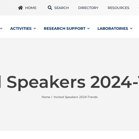
HOME
SEARCH
DIRECTORY
RESOURCES
ACTIVITIES
RESEARCH SUPPORT
LABORATORIES
d Speakers 2024
Home
Invited Speakers 2024-Trends