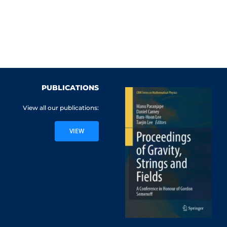
PUBLICATIONS
View all our publications:
VIEW