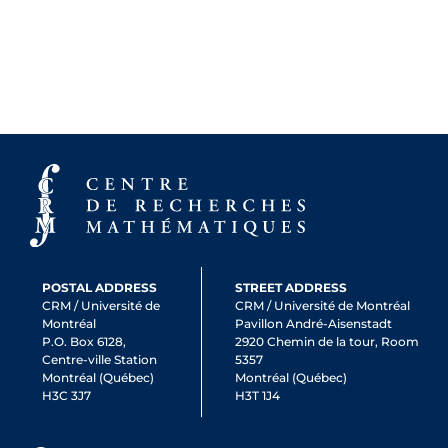
POSTAL ADDRESS
STREET ADDRESS
CRM / Université de
CRM / Université de Montréal
Montréal
Pavillon André-Aisenstadt
P.O. Box 6128,
2920 Chemin de la tour, Room
Centre-ville Station
5357
Montréal (Québec)
Montréal (Québec)
H3C 3J7
H3T 1J4