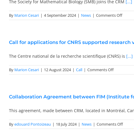
of
The Society for Mathematical Biology (SMB) joins the CRM
[...]
the
CNRS
on
By
Marion Cesari
|
4 September 2024
|
News
|
Comments Off
The
Societ
for
Mathe
Call for applications for CNRS supported research v
Biolog
(SMB)
becom
The Centre national de la recherche scientifique (CNRS) is
[...]
institu
partne
on
By
Marion Cesari
|
12 August 2024
|
Call
|
Comments Off
of
Call
the
for
CRM
application
for
Collaboration Agreement between FIM (Institute 
CNRS
supported
research
This agreement, made between CRM, located in Montréal, Ca
visits
to
on
By
edouard Pontoizeau
|
18 July 2024
|
News
|
Comments Off
France
Collab