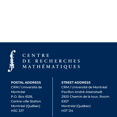
POSTAL ADDRESS
STREET ADDRESS
CRM / Université de
CRM / Université de Montréal
Montréal
Pavillon André-Aisenstadt
P.O. Box 6128,
2920 Chemin de la tour, Room
Centre-ville Station
5357
Montréal (Québec)
Montréal (Québec)
H3C 3J7
H3T 1J4