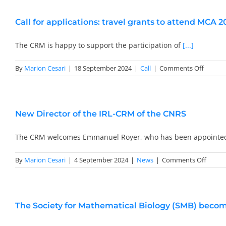
Call for applications: travel grants to attend MCA 2
The CRM is happy to support the participation of
[...]
on
By
Marion Cesari
|
18 September 2024
|
Call
|
Comments Off
Call
for
applica
travel
New Director of the IRL-CRM of the CNRS
grants
to
attend
The CRM welcomes Emmanuel Royer, who has been appoint
MCA
2025
on
By
Marion Cesari
|
4 September 2024
|
News
|
Comments Off
New
Direct
of
the
The Society for Mathematical Biology (SMB) become
IRL-
CRM