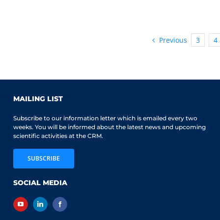
CRM-
SSC
Prize
awarded
Previous
3
4
to
Alexandre
Bouchard-
Côté
MAILING LIST
Subscribe to our information letter which is emailed every two
weeks. You will be informed about the latest news and upcoming
scientific activities at the CRM.
SUBSCRIBE
SOCIAL MEDIA