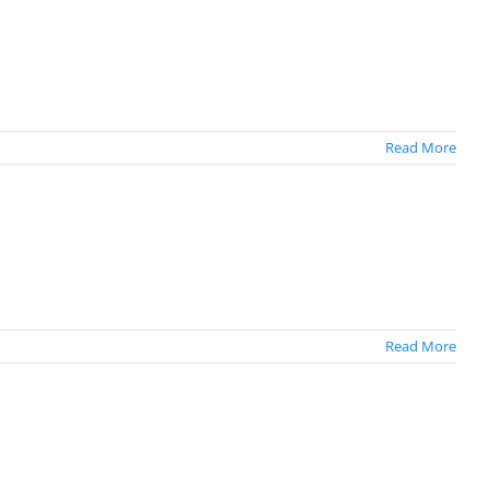
Read More
Read More