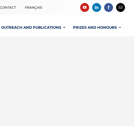
CONTACT
FRANÇAIS
OUTREACH AND PUBLICATIONS
PRIZES AND HONOURS