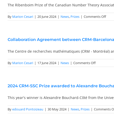
Scientific
The Ribenboim Prize of the Canadian Number Theory Associa
Deputy
Director
on
By
Marion Cesari
|
20 June 2024
|
News
,
Prizes
|
Comments Off
2022
Ribe
Prize
Awar
Collaboration Agreement between CRM-Barcelon
to
Dimit
Kouk
The Centre de recherches mathématiques (CRM - Montréal) 
on
By
Marion Cesari
|
17 June 2024
|
News
|
Comments Off
Collaborati
Agreement
between
CRM-
2024 CRM-SSC Prize awarded to Alexandre Bouch
Barcelona
and
CRM-
This year's winner is Alexandre Bouchard-Côté from the Unive
Montréal
By
edouard Pontoizeau
|
30 May 2024
|
News
,
Prizes
|
Comments O