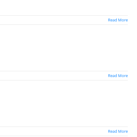
Read More
Read More
Read More