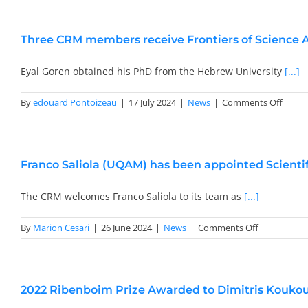
Agree
betwe
FIM
Three CRM members receive Frontiers of Science
(Insti
for
Mathe
Eyal Goren obtained his PhD from the Hebrew University
[...]
Resea
and
on
By
edouard Pontoizeau
|
17 July 2024
|
News
|
Comments Off
CRM
Three
CRM
memb
receiv
Franco Saliola (UQAM) has been appointed Scientif
Fronti
of
Scienc
The CRM welcomes Franco Saliola to its team as
[...]
Award
2024
on
By
Marion Cesari
|
26 June 2024
|
News
|
Comments Off
Franco
Saliola
(UQAM)
has
2022 Ribenboim Prize Awarded to Dimitris Kouko
been
appointed