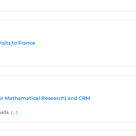
y
matical
isits to France
y
es
tional
r
s
for Mathematical Research) and CRM
nada,
[...]
oration