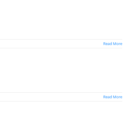
Read More
Read More