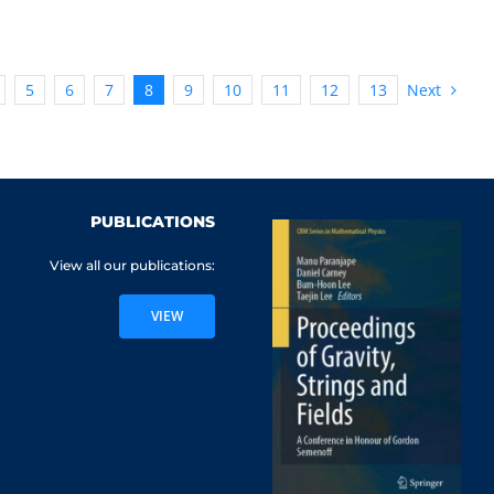
Next
5
6
7
8
9
10
11
12
13
PUBLICATIONS
View all our publications:
VIEW