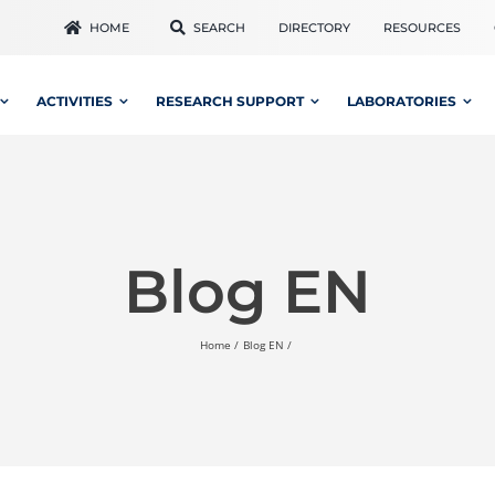
HOME
SEARCH
DIRECTORY
RESOURCES
ACTIVITIES
RESEARCH SUPPORT
LABORATORIES
Blog EN
Home
Blog EN