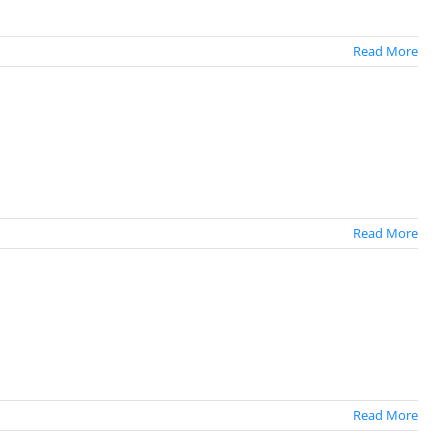
Read More
Read More
Read More