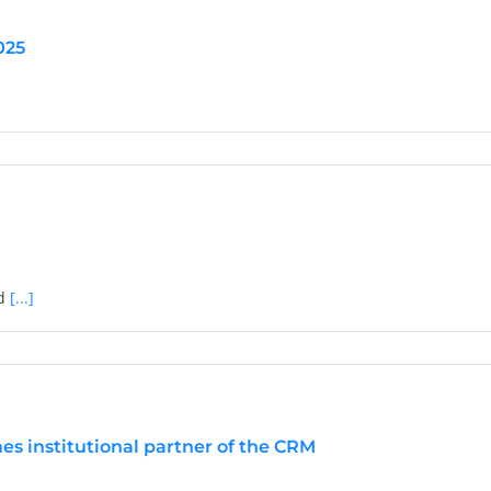
025
tions:
ed
[...]
or
s institutional partner of the CRM