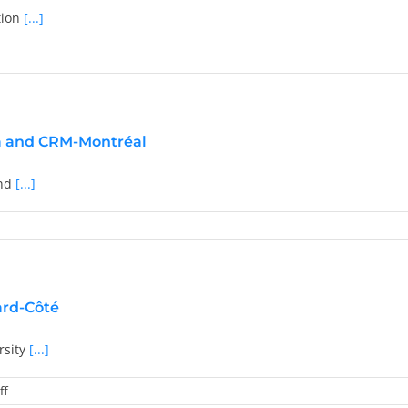
tion
[...]
nboim
ded
a and CRM-Montréal
ris
oulopoulos
and
[...]
on
ard-Côté
rsity
[...]
on
ff
2024