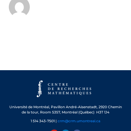
Université de Montréal, Pavillon André-Aisenstadt, 2920 Chemin
de la tour, Room 5357, Montréal (Québec) H3T 1J4
1 514 343-7501 |
crm@crm.umontreal.ca