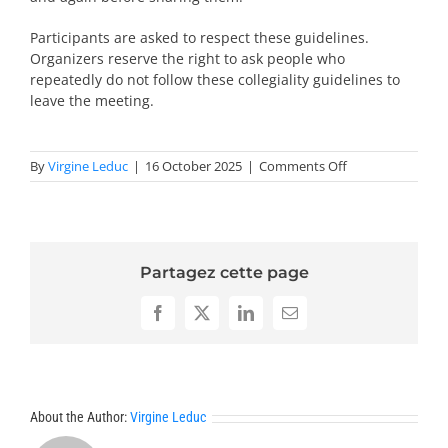
Participants are asked to respect these guidelines.
Organizers reserve the right to ask people who
repeatedly do not follow these collegiality guidelines to
leave the meeting.
on
By
Virgine Leduc
|
16 October 2025
|
Comments Off
Collegiability
statement-
NT
Partagez cette page
Facebook
X
LinkedIn
Email
About the Author:
Virgine Leduc