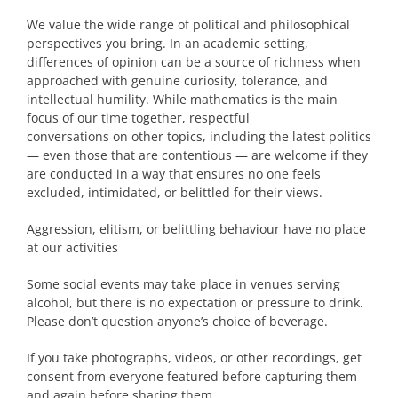
We value the wide range of political and philosophical
perspectives you bring. In an academic setting,
differences of opinion can be a source of richness when
approached with genuine curiosity, tolerance, and
intellectual humility. While mathematics is the main
focus of our time together, respectful
conversations on other topics, including the latest politics
— even those that are contentious — are welcome if they
are conducted in a way that ensures no one feels
excluded, intimidated, or belittled for their views.
Aggression, elitism, or belittling behaviour have no place
at our activities
Some social events may take place in venues serving
alcohol, but there is no expectation or pressure to drink.
Please don’t question anyone’s choice of beverage.
If you take photographs, videos, or other recordings, get
consent from everyone featured before capturing them
and again before sharing them.