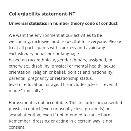
PRIZES AND HONOURS
Collegiability statement-NT
Search
Universal statistics in number theory code of conduct
We want the environment at our activities to be
Directory
welcoming, inclusive, and respectful for everyone. Please
treat all participants with courtesy and avoid any
Resources
exclusionary behaviour or language
based on race/ethnicity, gender (binary, assigned, or
otherwise), disability, physical or mental health, sexual
Contact
orientation, religion or belief, politics and nationality,
parental, pregnancy or relationship status,
Subscribe to our mailing list
level of education, or age. This includes jokes — even if
made “ironically.”
Harassment is not acceptable. This includes unconsented
physical contact (even unusually close proximity) or
sexual attention, even if not intended to cause harm.
Remember: dressing or acting in a certain way is not
consent.