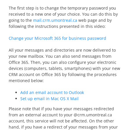
The first step is to change the temporary password you
received to a new one of your choice. You can do this by
going to the
mail.crm.umontreal.ca
web page and by
following the instructions presented in this video:
Change your Microsoft 365 for business password
All your messages and directories are now delivered to
your new mailbox. You can also send messages from
Office 365. Then, you can also configure your electronic
devices (computers, tablets, smartphones) with your new
CRM account on Office 365 by following the procedures
mentioned below:
Add an email account to Outlook
Set up email in Mac OS X Mail
Please note that if you have your messages redirected
from an external account to your @crm.umontreal.ca
account, this service will not be affected. On the other
hand, if you have a redirect of your messages from your