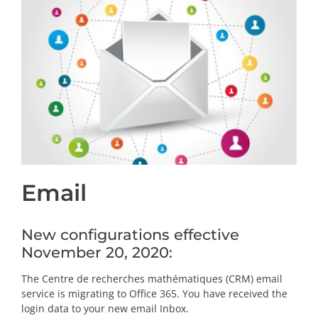
PRIZES AND HONOURS
Search
Directory
Resources
Contact
Email
Subscribe to our mailing list
New configurations effective
November 20, 2020:
The Centre de recherches mathématiques (CRM) email
service is migrating to Office 365. You have received the
login data to your new email Inbox.