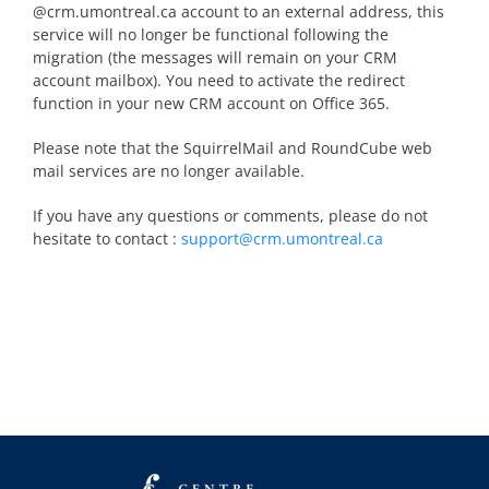
@crm.umontreal.ca account to an external address, this
service will no longer be functional following the
migration (the messages will remain on your CRM
account mailbox). You need to activate the redirect
function in your new CRM account on Office 365.
Please note that the SquirrelMail and RoundCube web
mail services are no longer available.
If you have any questions or comments, please do not
hesitate to contact :
support@crm.umontreal.ca