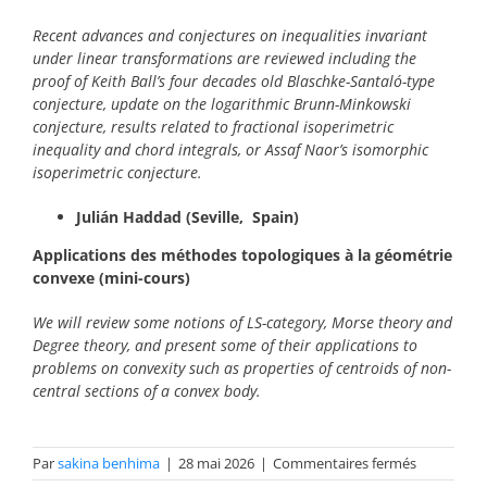
Recent advances and conjectures on inequalities invariant
under linear transformations are reviewed including the
proof of Keith Ball’s four decades old Blaschke-Santaló-type
conjecture, update on the logarithmic Brunn-Minkowski
conjecture, results related to fractional isoperimetric
inequality and chord integrals, or Assaf Naor’s isomorphic
isoperimetric conjecture.
Julián Haddad (Seville, Spain)
Applications des méthodes topologiques à la géométrie
convexe
(mini-cours)
We will review some notions of LS-category, Morse theory and
Degree theory, and present some of their applications to
problems on convexity such as properties of centroids of non-
central sections of a convex body.
sur
Par
sakina benhima
|
28 mai 2026
|
Commentaires fermés
Résumés_2