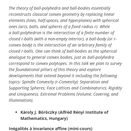
The theory of ball-polyhedra and ball-bodies essentially
reconstructs classical convex geometry by replacing linear
elements (lines, half-spaces, and hyperplanes) with spherical
ones (arcs, balls, and spheres of a fixed radius r). While
a ball-polyhedron is the intersection of a finite number of
closed r-balls (with a non-empty interior), a ball-body
(or r-
convex body) is the intersection of an arbitrary family of
closed r-balls. One can think of ball-bodies as the spherical
analogue to general convex bodies, just as ball-polyhedra
correspond to convex polytopes. In this talk we plan to survey
the foundational pillars of this theory and explore
developments that extend beyond it including the following
topics: Spindle Convexity (r-Convexity); Separation and
Supporting Spheres; Face Lattices and Combinatorics; Rigidity
and Uniqueness; Extremal Problems (Volume, Covering, and
Illumination).
Károly J. Böröczky (Alfréd Rényi Institute of
Mathematics, Hungary)
Inégalités à invariance affine
(mini-cours)