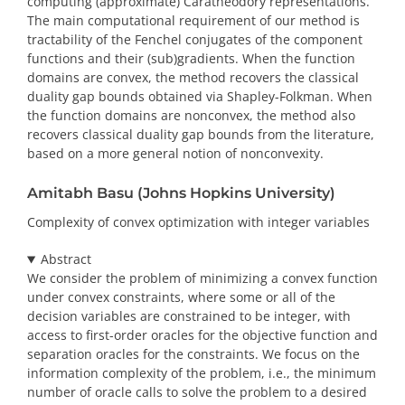
computing (approximate) Caratheodory representations.
The main computational requirement of our method is
tractability of the Fenchel conjugates of the component
functions and their (sub)gradients. When the function
domains are convex, the method recovers the classical
duality gap bounds obtained via Shapley-Folkman. When
the function domains are nonconvex, the method also
recovers classical duality gap bounds from the literature,
based on a more general notion of nonconvexity.
Amitabh Basu (Johns Hopkins University)
Complexity of convex optimization with integer variables
Abstract
We consider the problem of minimizing a convex function
under convex constraints, where some or all of the
decision variables are constrained to be integer, with
access to first-order oracles for the objective function and
separation oracles for the constraints. We focus on the
information complexity of the problem, i.e., the minimum
number of oracle calls to solve the problem to a desired