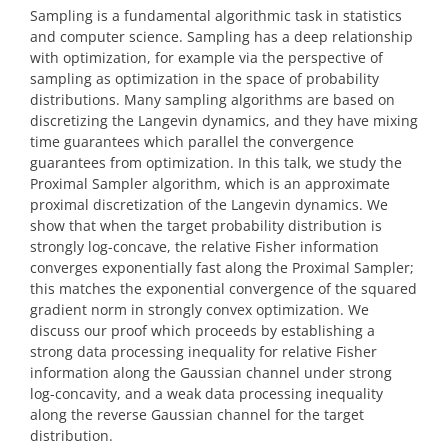
Sampling is a fundamental algorithmic task in statistics
and computer science. Sampling has a deep relationship
with optimization, for example via the perspective of
sampling as optimization in the space of probability
distributions. Many sampling algorithms are based on
discretizing the Langevin dynamics, and they have mixing
time guarantees which parallel the convergence
guarantees from optimization. In this talk, we study the
Proximal Sampler algorithm, which is an approximate
proximal discretization of the Langevin dynamics. We
show that when the target probability distribution is
strongly log-concave, the relative Fisher information
converges exponentially fast along the Proximal Sampler;
this matches the exponential convergence of the squared
gradient norm in strongly convex optimization. We
discuss our proof which proceeds by establishing a
strong data processing inequality for relative Fisher
information along the Gaussian channel under strong
log-concavity, and a weak data processing inequality
along the reverse Gaussian channel for the target
distribution.