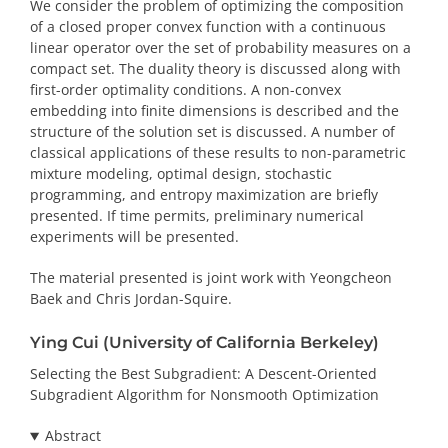
We consider the problem of optimizing the composition
of a closed proper convex function with a continuous
linear operator over the set of probability measures on a
compact set. The duality theory is discussed along with
first-order optimality conditions. A non-convex
embedding into finite dimensions is described and the
structure of the solution set is discussed. A number of
classical applications of these results to non-parametric
mixture modeling, optimal design, stochastic
programming, and entropy maximization are briefly
presented. If time permits, preliminary numerical
experiments will be presented.
The material presented is joint work with Yeongcheon
Baek and Chris Jordan-Squire.
Ying Cui (University of California Berkeley)
Selecting the Best Subgradient: A Descent-Oriented
Subgradient Algorithm for Nonsmooth Optimization
Abstract