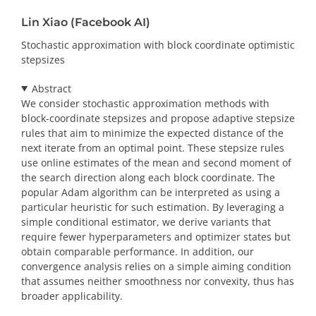
Lin Xiao (Facebook AI)
Stochastic approximation with block coordinate optimistic
stepsizes
Abstract
We consider stochastic approximation methods with
block-coordinate stepsizes and propose adaptive stepsize
rules that aim to minimize the expected distance of the
next iterate from an optimal point. These stepsize rules
use online estimates of the mean and second moment of
the search direction along each block coordinate. The
popular Adam algorithm can be interpreted as using a
particular heuristic for such estimation. By leveraging a
simple conditional estimator, we derive variants that
require fewer hyperparameters and optimizer states but
obtain comparable performance. In addition, our
convergence analysis relies on a simple aiming condition
that assumes neither smoothness nor convexity, thus has
broader applicability.