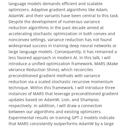
language models demands efficient and scalable
optimizers. Adaptive gradient algorithms like Adam,
AdamW, and their variants have been central to this task.
Despite the development of numerous variance
reduction algorithms in the past decade aimed at
accelerating stochastic optimization in both convex and
nonconvex settings, variance reduction has not found
widespread success in training deep neural networks or
large language models. Consequently, it has remained a
less favored approach in modern AI. In this talk, I will
introduce a unified optimization framework, MARS (Make
vAriance Reduction Shine), which reconciles
preconditioned gradient methods with variance
reduction via a scaled stochastic recursive momentum
technique. Within this framework, I will introduce three
instances of MARS that leverage preconditioned gradient
updates based on AdamW, Lion, and Shampoo,
respectively. In addition, I will draw a connection
between our algorithms and existing optimizers.
Experimental results on training GPT-2 models indicate
that MARS consistently outperforms AdamW by a large