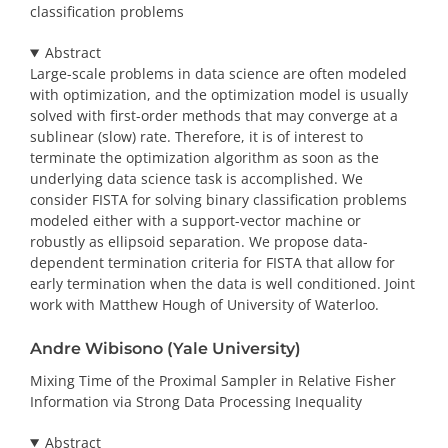
classification problems
Abstract
Large-scale problems in data science are often modeled
with optimization, and the optimization model is usually
solved with first-order methods that may converge at a
sublinear (slow) rate. Therefore, it is of interest to
terminate the optimization algorithm as soon as the
underlying data science task is accomplished. We
consider FISTA for solving binary classification problems
modeled either with a support-vector machine or
robustly as ellipsoid separation. We propose data-
dependent termination criteria for FISTA that allow for
early termination when the data is well conditioned. Joint
work with Matthew Hough of University of Waterloo.
Andre Wibisono (Yale University)
Mixing Time of the Proximal Sampler in Relative Fisher
Information via Strong Data Processing Inequality
Abstract