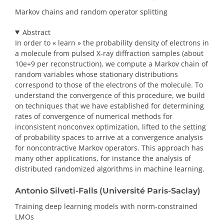
Markov chains and random operator splitting
Abstract
In order to « learn » the probability density of electrons in
a molecule from pulsed X-ray diffraction samples (about
10e+9 per reconstruction), we compute a Markov chain of
random variables whose stationary distributions
correspond to those of the electrons of the molecule. To
understand the convergence of this procedure, we build
on techniques that we have established for determining
rates of convergence of numerical methods for
inconsistent nonconvex optimization, lifted to the setting
of probability spaces to arrive at a convergence analysis
for noncontractive Markov operators. This approach has
many other applications, for instance the analysis of
distributed randomized algorithms in machine learning.
Antonio Silveti-Falls (Université Paris-Saclay)
Training deep learning models with norm-constrained
LMOs