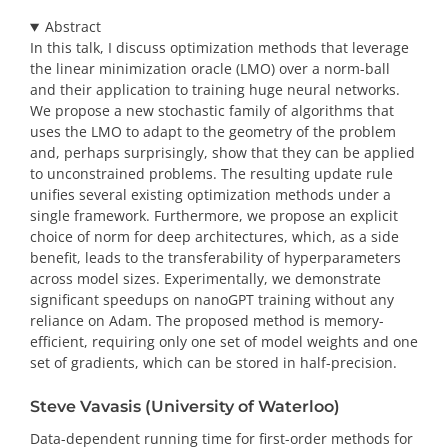
Abstract
In this talk, I discuss optimization methods that leverage
the linear minimization oracle (LMO) over a norm-ball
and their application to training huge neural networks.
We propose a new stochastic family of algorithms that
uses the LMO to adapt to the geometry of the problem
and, perhaps surprisingly, show that they can be applied
to unconstrained problems. The resulting update rule
unifies several existing optimization methods under a
single framework. Furthermore, we propose an explicit
choice of norm for deep architectures, which, as a side
benefit, leads to the transferability of hyperparameters
across model sizes. Experimentally, we demonstrate
significant speedups on nanoGPT training without any
reliance on Adam. The proposed method is memory-
efficient, requiring only one set of model weights and one
set of gradients, which can be stored in half-precision.
Steve Vavasis (University of Waterloo)
Data-dependent running time for first-order methods for