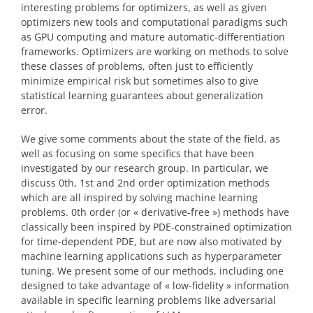
interesting problems for optimizers, as well as given
optimizers new tools and computational paradigms such
as GPU computing and mature automatic-differentiation
frameworks. Optimizers are working on methods to solve
these classes of problems, often just to efficiently
minimize empirical risk but sometimes also to give
statistical learning guarantees about generalization
error.
We give some comments about the state of the field, as
well as focusing on some specifics that have been
investigated by our research group. In particular, we
discuss 0th, 1st and 2nd order optimization methods
which are all inspired by solving machine learning
problems. 0th order (or « derivative-free ») methods have
classically been inspired by PDE-constrained optimization
for time-dependent PDE, but are now also motivated by
machine learning applications such as hyperparameter
tuning. We present some of our methods, including one
designed to take advantage of « low-fidelity » information
available in specific learning problems like adversarial