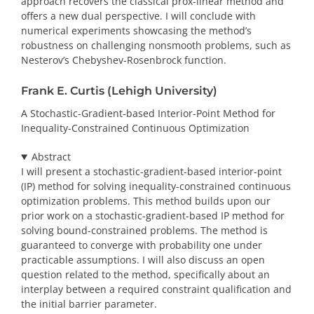
approach recovers the classical prox-linear method and
offers a new dual perspective. I will conclude with
numerical experiments showcasing the method’s
robustness on challenging nonsmooth problems, such as
Nesterov’s Chebyshev-Rosenbrock function.
Frank E. Curtis (Lehigh University)
A Stochastic-Gradient-based Interior-Point Method for
Inequality-Constrained Continuous Optimization
Abstract
I will present a stochastic-gradient-based interior-point
(IP) method for solving inequality-constrained continuous
optimization problems. This method builds upon our
prior work on a stochastic-gradient-based IP method for
solving bound-constrained problems. The method is
guaranteed to converge with probability one under
practicable assumptions. I will also discuss an open
question related to the method, specifically about an
interplay between a required constraint qualification and
the initial barrier parameter.