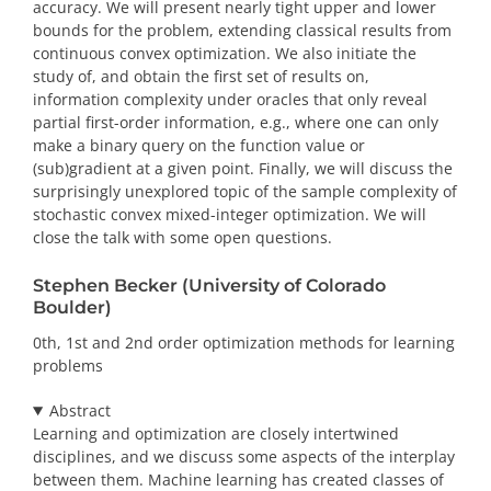
accuracy. We will present nearly tight upper and lower
bounds for the problem, extending classical results from
continuous convex optimization. We also initiate the
study of, and obtain the first set of results on,
information complexity under oracles that only reveal
partial first-order information, e.g., where one can only
make a binary query on the function value or
(sub)gradient at a given point. Finally, we will discuss the
surprisingly unexplored topic of the sample complexity of
stochastic convex mixed-integer optimization. We will
close the talk with some open questions.
Stephen Becker (University of Colorado
Boulder)
0th, 1st and 2nd order optimization methods for learning
problems
Abstract
Learning and optimization are closely intertwined
disciplines, and we discuss some aspects of the interplay
between them. Machine learning has created classes of