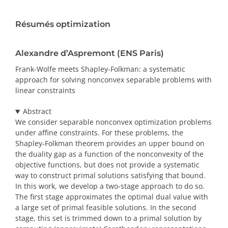
PRIX ET DISTINCTIONS
Résumés optimization
Recherche
Alexandre d’Aspremont (ENS Paris)
Répertoire
Frank-Wolfe meets Shapley-Folkman: a systematic
approach for solving nonconvex separable problems with
linear constraints
Ressources
Abstract
Contact
We consider separable nonconvex optimization problems
under affine constraints. For these problems, the
Shapley-Folkman theorem provides an upper bound on
Abonnement à l’infolettre
the duality gap as a function of the nonconvexity of the
objective functions, but does not provide a systematic
way to construct primal solutions satisfying that bound.
In this work, we develop a two-stage approach to do so.
The first stage approximates the optimal dual value with
a large set of primal feasible solutions. In the second
stage, this set is trimmed down to a primal solution by