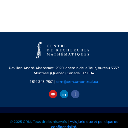
Pavillon André-Aisenstadt,
2920, chemin de la Tour, bureau 5357,
Montréal (Québec) Canada H3T 1J4
1 514 343-7501 |
crm@crm.umontreal.ca
© 2025 CRM. Tous droits réservés |
Avis juridique et politique de
confidentialité.