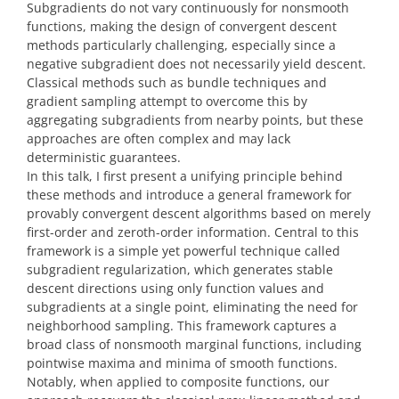
Subgradients do not vary continuously for nonsmooth
functions, making the design of convergent descent
methods particularly challenging, especially since a
negative subgradient does not necessarily yield descent.
Classical methods such as bundle techniques and
gradient sampling attempt to overcome this by
aggregating subgradients from nearby points, but these
approaches are often complex and may lack
deterministic guarantees.
In this talk, I first present a unifying principle behind
these methods and introduce a general framework for
provably convergent descent algorithms based on merely
first-order and zeroth-order information. Central to this
framework is a simple yet powerful technique called
subgradient regularization, which generates stable
descent directions using only function values and
subgradients at a single point, eliminating the need for
neighborhood sampling. This framework captures a
broad class of nonsmooth marginal functions, including
pointwise maxima and minima of smooth functions.
Notably, when applied to composite functions, our