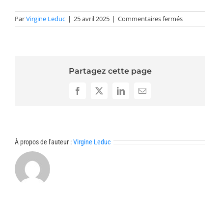
sur
Par
Virgine Leduc
|
25 avril 2025
|
Commentaires fermés
Résumés
optimization
Partagez cette page
Facebook
X
LinkedIn
Email
À propos de l'auteur :
Virgine Leduc