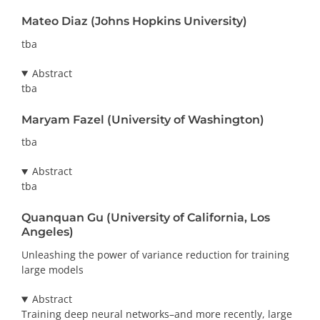
Mateo Diaz (Johns Hopkins University)
tba
Abstract
tba
Maryam Fazel (University of Washington)
tba
Abstract
tba
Quanquan Gu (University of California, Los
Angeles)
Unleashing the power of variance reduction for training
large models
Abstract
Training deep neural networks–and more recently, large