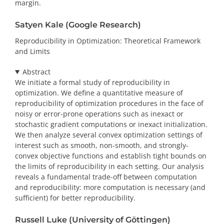
margin.
Satyen Kale (Google Research)
Reproducibility in Optimization: Theoretical Framework
and Limits
Abstract
We initiate a formal study of reproducibility in
optimization. We define a quantitative measure of
reproducibility of optimization procedures in the face of
noisy or error-prone operations such as inexact or
stochastic gradient computations or inexact initialization.
We then analyze several convex optimization settings of
interest such as smooth, non-smooth, and strongly-
convex objective functions and establish tight bounds on
the limits of reproducibility in each setting. Our analysis
reveals a fundamental trade-off between computation
and reproducibility: more computation is necessary (and
sufficient) for better reproducibility.
Russell Luke (University of Göttingen)