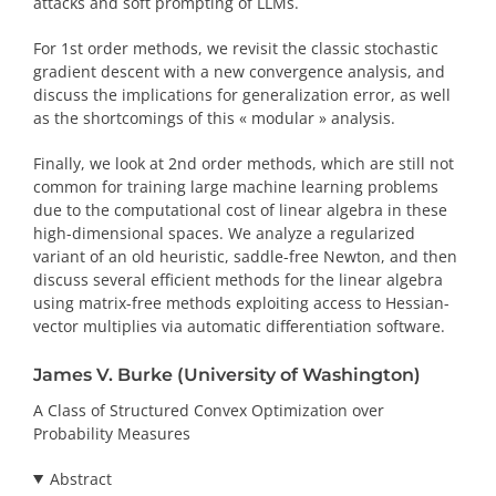
attacks and soft prompting of LLMs.
For 1st order methods, we revisit the classic stochastic
gradient descent with a new convergence analysis, and
discuss the implications for generalization error, as well
as the shortcomings of this « modular » analysis.
Finally, we look at 2nd order methods, which are still not
common for training large machine learning problems
due to the computational cost of linear algebra in these
high-dimensional spaces. We analyze a regularized
variant of an old heuristic, saddle-free Newton, and then
discuss several efficient methods for the linear algebra
using matrix-free methods exploiting access to Hessian-
vector multiplies via automatic differentiation software.
James V. Burke (University of Washington)
A Class of Structured Convex Optimization over
Probability Measures
Abstract