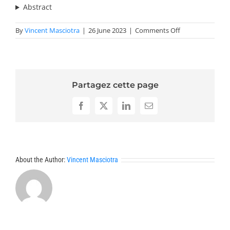
Abstract
on
By
Vincent Masciotra
|
26 June 2023
|
Comments Off
Abstracts
SMS
2023
2
Partagez cette page
Facebook
X
LinkedIn
Email
About the Author:
Vincent Masciotra