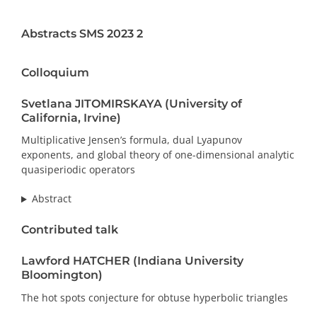
PRIZES AND HONOURS
Abstracts SMS 2023 2
Search
Colloquium
Directory
Svetlana JITOMIRSKAYA (University of
California, Irvine)
Resources
Multiplicative Jensen’s formula, dual Lyapunov
exponents, and global theory of one-dimensional analytic
Contact
quasiperiodic operators
Abstract
Subscribe to our mailing list
Contributed talk
Lawford HATCHER (Indiana University
Bloomington)
The hot spots conjecture for obtuse hyperbolic triangles