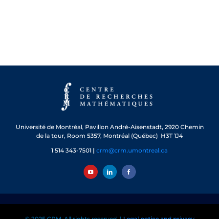
Université de Montréal, Pavillon André-Aisenstadt, 2920 Chemin
de la tour, Room 5357, Montréal (Québec) H3T 1J4
1 514 343-7501 |
crm@crm.umontreal.ca
© 2025 CRM. All rights reserved. |
Legal notice and privacy