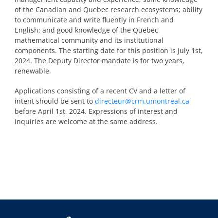
of the Canadian and Quebec research ecosystems; ability
to communicate and write fluently in French and
English; and good knowledge of the Quebec
mathematical community and its institutional
components. The starting date for this position is July 1
st
,
2024. The Deputy Director mandate is for two years,
renewable.
Applications consisting of a recent CV and a letter of
intent should be sent to
directeur@crm.umontreal.ca
before April 1
st
, 2024. Expressions of interest and
inquiries are welcome at the same address.