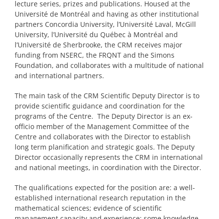
lecture series, prizes and publications. Housed at the
PRIZES AND HONOURS
Université de Montréal and having as other institutional
partners Concordia University, l’Université Laval, McGill
University, l’Université du Québec à Montréal and
Search
l’Université de Sherbrooke, the CRM receives major
funding from NSERC, the FRQNT and the Simons
Directory
Foundation, and collaborates with a multitude of national
and international partners.
Resources
The main task of the CRM Scientific Deputy Director is to
provide scientific guidance and coordination for the
Contact
programs of the Centre. The Deputy Director is an ex-
officio member of the Management Committee of the
Centre and collaborates with the Director to establish
Subscribe to our mailing list
long term planification and strategic goals. The Deputy
Director occasionally represents the CRM in international
and national meetings, in coordination with the Director.
The qualifications expected for the position are: a well-
established international research reputation in the
mathematical sciences; evidence of scientific
management capacity and experience; some knowledge