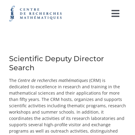
Skip
to
content
Togg
Navi
Français
ABOUT
Scientific Deputy Director
ACTIVITIES
Search
The
Centre de recherches mathématiques
(CRM)
is
RESEARCH SUPPORT
dedicated to excellence in research and training in the
mathematical sciences and their applications for more
CRM LABORATORIES
than fifty years. The CRM hosts, organizes and supports
scientific activities including thematic programs, research
workshops and summer schools. In addition, it
IRL CRM-CNRS
coordinates the activities of its research laboratories and
supports several high-profile visitor and exchange
OUTREACH AND PUBLICATIONS
programs as well as outreach activities, distinguished