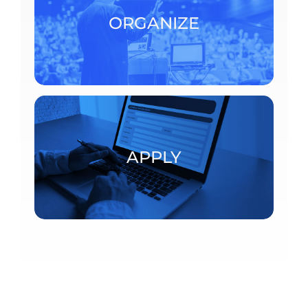
consult the detailed procedures.
ORGANIZE
ORGANIZE
Postdoctoral fellowships and visiting scholars
APPLY
APPLY