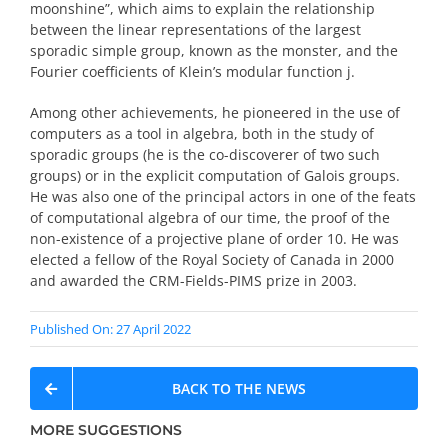
moonshine”, which aims to explain the relationship
between the linear representations of the largest
sporadic simple group, known as the monster, and the
Fourier coefficients of Klein’s modular function j.
Among other achievements, he pioneered in the use of
computers as a tool in algebra, both in the study of
sporadic groups (he is the co-discoverer of two such
groups) or in the explicit computation of Galois groups.
He was also one of the principal actors in one of the feats
of computational algebra of our time, the proof of the
non-existence of a projective plane of order 10. He was
elected a fellow of the Royal Society of Canada in 2000
and awarded the CRM-Fields-PIMS prize in 2003.
Published On: 27 April 2022
BACK TO THE NEWS
MORE SUGGESTIONS