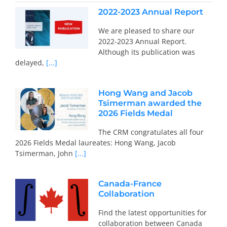
2022-2023 Annual Report
We are pleased to share our
2022-2023 Annual Report.
Although its publication was
delayed,
[...]
Hong Wang and Jacob
Tsimerman awarded the
2026 Fields Medal
The CRM congratulates all four
2026 Fields Medal laureates: Hong Wang, Jacob
Tsimerman, John
[...]
Canada-France
Collaboration
Find the latest opportunities for
collaboration between Canada