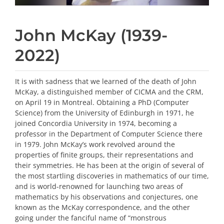
John McKay (1939-
2022)
It is with sadness that we learned of the death of John
McKay, a distinguished member of CICMA and the CRM,
on April 19 in Montreal. Obtaining a PhD (Computer
Science) from the University of Edinburgh in 1971, he
joined Concordia University in 1974, becoming a
professor in the Department of Computer Science there
in 1979. John McKay’s work revolved around the
properties of finite groups, their representations and
their symmetries. He has been at the origin of several of
the most startling discoveries in mathematics of our time,
and is world-renowned for launching two areas of
mathematics by his observations and conjectures, one
known as the McKay correspondence, and the other
going under the fanciful name of “monstrous