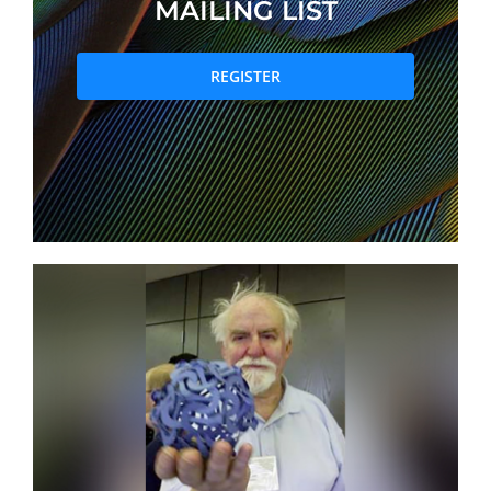
MAILING LIST
PRIZES AND HONOURS
REGISTER
Search
Directory
Resources
Contact
Subscribe to our mailing list