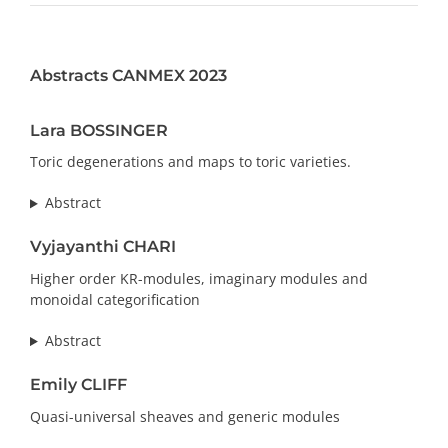
PRIZES AND HONOURS
Abstracts CANMEX 2023
Search
Directory
Lara BOSSINGER
Toric degenerations and maps to toric varieties.
Resources
Abstract
Contact
Vyjayanthi CHARI
Higher order KR-modules, imaginary modules and
Subscribe to our mailing list
monoidal categorification
Abstract
Emily CLIFF
Quasi-universal sheaves and generic modules