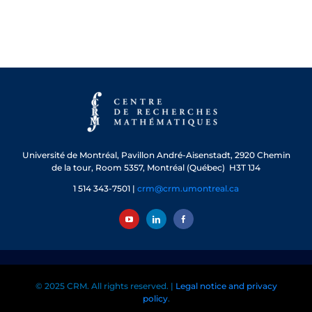
Université de Montréal, Pavillon André-Aisenstadt, 2920 Chemin
de la tour, Room 5357, Montréal (Québec) H3T 1J4
1 514 343-7501 |
crm@crm.umontreal.ca
© 2025 CRM. All rights reserved. |
Legal notice and privacy
policy
.