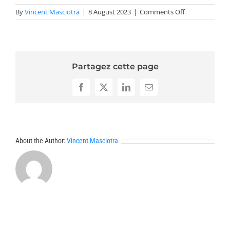
on
By
Vincent Masciotra
|
8 August 2023
|
Comments Off
Abstracts
CANMEX
2023
Partagez cette page
Facebook
X
LinkedIn
Email
About the Author:
Vincent Masciotra