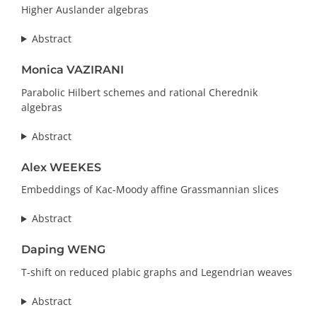
Higher Auslander algebras
Abstract
Monica VAZIRANI
Parabolic Hilbert schemes and rational Cherednik
algebras
Abstract
Alex WEEKES
Embeddings of Kac-Moody affine Grassmannian slices
Abstract
Daping WENG
T-shift on reduced plabic graphs and Legendrian weaves
Abstract