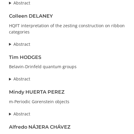
Abstract
Colleen DELANEY
HQFT interpretation of the zesting construction on ribbon
categories
Abstract
Tim HODGES
Belavin-Drinfeld quantum groups
Abstract
Mindy HUERTA PEREZ
m-Periodic Gorenstein objects
Abstract
Alfredo NÁJERA CHÁVEZ