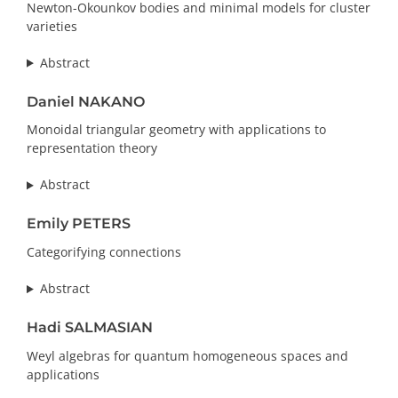
Newton-Okounkov bodies and minimal models for cluster
varieties
Abstract
Daniel NAKANO
Monoidal triangular geometry with applications to
representation theory
Abstract
Emily PETERS
Categorifying connections
Abstract
Hadi SALMASIAN
Weyl algebras for quantum homogeneous spaces and
applications