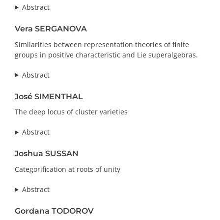
Abstract
Vera SERGANOVA
Similarities between representation theories of finite
groups in positive characteristic and Lie superalgebras.
Abstract
José SIMENTHAL
The deep locus of cluster varieties
Abstract
Joshua SUSSAN
Categorification at roots of unity
Abstract
Gordana TODOROV