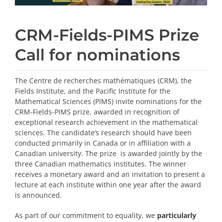
CRM-Fields-PIMS Prize
Call for nominations
The Centre de recherches mathématiques (CRM), the
Fields Institute, and the Pacific Institute for the
Mathematical Sciences (PIMS) invite nominations for the
CRM-Fields-PIMS prize, awarded in recognition of
exceptional research achievement in the mathematical
sciences. The candidate’s research should have been
conducted primarily in Canada or in affiliation with a
Canadian university. The prize is awarded jointly by the
three Canadian mathematics institutes. The winner
receives a monetary award and an invitation to present a
lecture at each institute within one year after the award
is announced.
As part of our commitment to equality, we
particularly