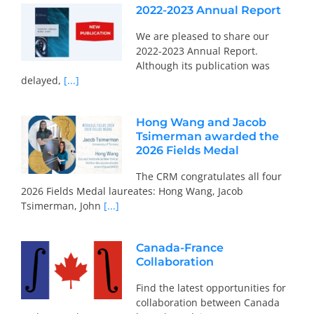
2022-2023 Annual Report
We are pleased to share our
2022-2023 Annual Report.
Although its publication was
delayed,
[...]
Hong Wang and Jacob
Tsimerman awarded the
2026 Fields Medal
The CRM congratulates all four
2026 Fields Medal laureates: Hong Wang, Jacob
Tsimerman, John
[...]
Canada-France
Collaboration
Find the latest opportunities for
collaboration between Canada