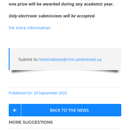
one prize will be awarded during any academic year.
Only electronic submissions will be accepted.
For more information
.
Submit to
nominations@crm.umontreal.ca
Published On: 20 September 2023
BACK TO THE NEWS
MORE SUGGESTIONS