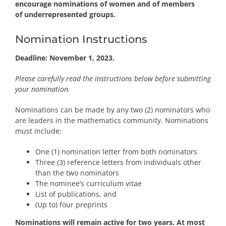
encourage nominations of women and of members
of
underrepresented groups
.
Nomination Instructions
Deadline: November 1, 2023.
Please carefully read the instructions below before submitting
your nomination.
Nominations can be made by any two (2) nominators who
are leaders in the mathematics community. Nominations
must include:
One (1) nomination letter from both nominators
Three (3) reference letters from individuals other
than the two nominators
The nominee’s curriculum vitae
List of publications, and
(Up to) four preprints
Nominations will remain active for two years. At most