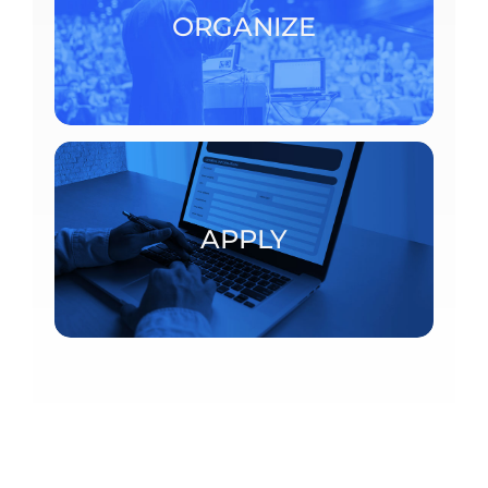
consult the detailed procedures.
ORGANIZE
ORGANIZE
Postdoctoral fellowships and visiting scholars
APPLY
APPLY