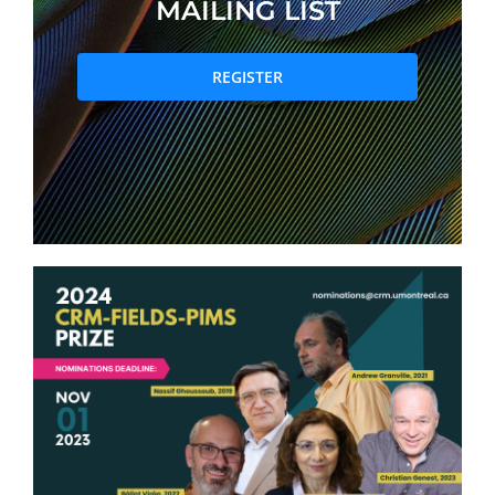
MAILING LIST
PRIZES AND HONOURS
REGISTER
Search
Directory
Resources
Contact
Subscribe to our mailing list