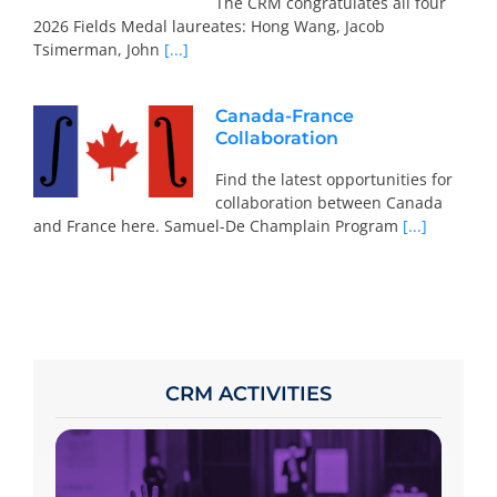
The CRM congratulates all four
2026 Fields Medal laureates: Hong Wang, Jacob
Tsimerman, John
[...]
Canada-France
Collaboration
Find the latest opportunities for
collaboration between Canada
and France here. Samuel-De Champlain Program
[...]
CRM ACTIVITIES
To participate, consult the calendar, access
the specific page of the chosen activity and