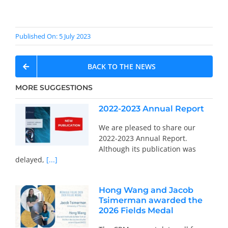
Published On: 5 July 2023
BACK TO THE NEWS
MORE SUGGESTIONS
2022-2023 Annual Report
We are pleased to share our
2022-2023 Annual Report.
Although its publication was
delayed,
[...]
Hong Wang and Jacob
Tsimerman awarded the
2026 Fields Medal