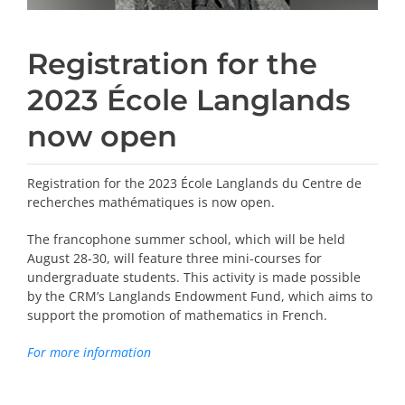
Registration for the
2023 École Langlands
now open
Registration for the 2023 École Langlands du Centre de
recherches mathématiques is now open.
The francophone summer school, which will be held
August 28-30, will feature three mini-courses for
undergraduate students. This activity is made possible
by the CRM’s Langlands Endowment Fund, which aims to
support the promotion of mathematics in French.
For more information