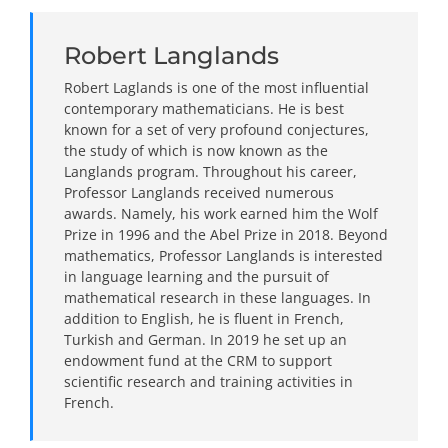
Robert Langlands
Robert Laglands is one of the most influential
contemporary mathematicians. He is best
known for a set of very profound conjectures,
the study of which is now known as the
Langlands program. Throughout his career,
Professor Langlands received numerous
awards. Namely, his work earned him the Wolf
Prize in 1996 and the Abel Prize in 2018. Beyond
mathematics, Professor Langlands is interested
in language learning and the pursuit of
mathematical research in these languages. In
addition to English, he is fluent in French,
Turkish and German. In 2019 he set up an
endowment fund at the CRM to support
scientific research and training activities in
French.