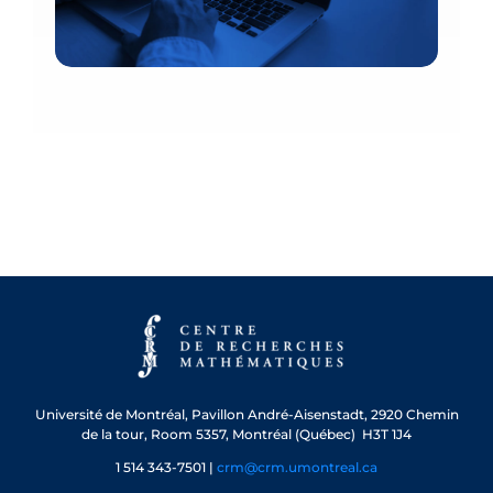
Université de Montréal, Pavillon André-Aisenstadt, 2920 Chemin
de la tour, Room 5357, Montréal (Québec) H3T 1J4
1 514 343-7501 |
crm@crm.umontreal.ca