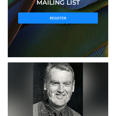
MAILING LIST
PRIZES AND HONOURS
REGISTER
Search
Directory
Resources
Contact
Subscribe to our mailing list