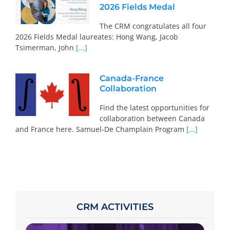
2026 Fields Medal
The CRM congratulates all four
2026 Fields Medal laureates: Hong Wang, Jacob
Tsimerman, John
[...]
Canada-France
Collaboration
Find the latest opportunities for
collaboration between Canada
and France here. Samuel-De Champlain Program
[...]
CRM ACTIVITIES