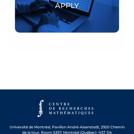
APPLY
APPLY
Université de Montréal, Pavillon André-Aisenstadt, 2920 Chemin
de la tour, Room 5357, Montréal (Québec) H3T 1J4