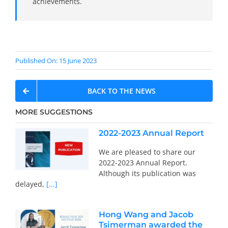
achievements.
Published On: 15 June 2023
BACK TO THE NEWS
MORE SUGGESTIONS
2022-2023 Annual Report
We are pleased to share our
2022-2023 Annual Report.
Although its publication was
delayed,
[...]
Hong Wang and Jacob
Tsimerman awarded the