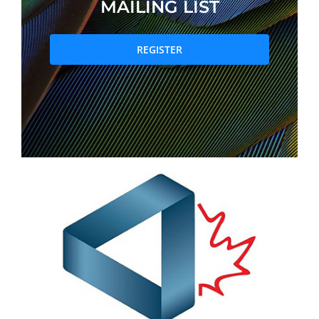
MAILING LIST
PRIZES AND HONOURS
REGISTER
Search
Directory
Resources
Contact
Subscribe to our mailing list