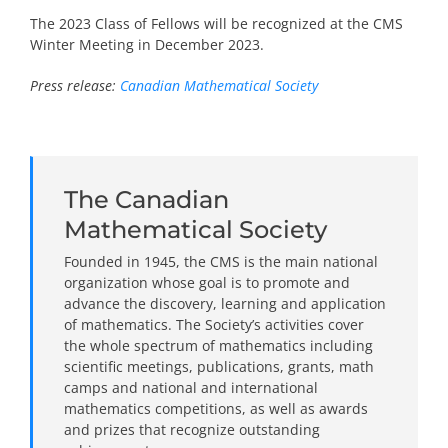
The 2023 Class of Fellows will be recognized at the CMS
Winter Meeting in December 2023.
Press release:
Canadian Mathematical Society
The Canadian
Mathematical Society
Founded in 1945, the CMS is the main national
organization whose goal is to promote and
advance the discovery, learning and application
of mathematics. The Society’s activities cover
the whole spectrum of mathematics including
scientific meetings, publications, grants, math
camps and national and international
mathematics competitions, as well as awards
and prizes that recognize outstanding