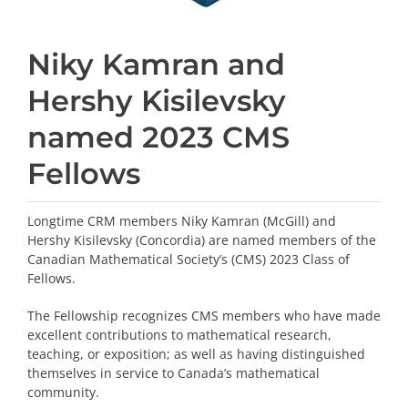
Niky Kamran and
Hershy Kisilevsky
named 2023 CMS
Fellows
Longtime CRM members Niky Kamran (McGill) and
Hershy Kisilevsky (Concordia) are named members of the
Canadian Mathematical Society’s (CMS) 2023 Class of
Fellows.
The Fellowship recognizes CMS members who have made
excellent contributions to mathematical research,
teaching, or exposition; as well as having distinguished
themselves in service to Canada’s mathematical
community.