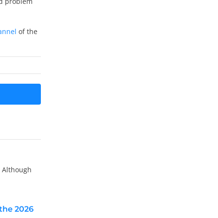
nd problem
annel
of the
. Although
the 2026