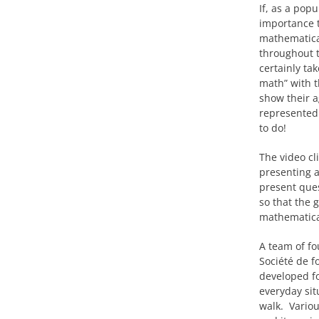
If, as a pop
importance t
mathematical
throughout t
certainly ta
math” with t
show their a
represented 
to do!
The video cl
presenting a
present ques
so that the 
mathematica
A team of fo
Société de f
developed fo
everyday sit
walk. Variou