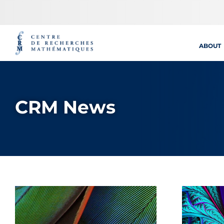
Skip
to
content
ABOUT
CRM News