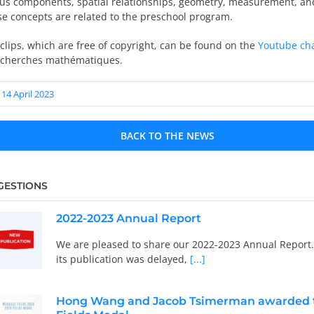
ious components, spatial relationships, geometry, measurement, a
se concepts are related to the preschool program.
clips, which are free of copyright, can be found on the
Youtube ch
echerches mathématiques.
14 April 2023
BACK TO THE NEWS
GESTIONS
2022-2023 Annual Report
We are pleased to share our 2022-2023 Annual Report
its publication was delayed,
[...]
Hong Wang and Jacob Tsimerman awarded 