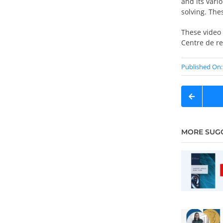
and its var
solving. The
These video 
Centre de r
Published On: 
MORE SUG