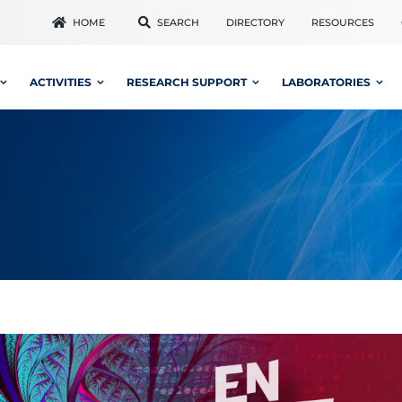
HOME
SEARCH
DIRECTORY
RESOURCES
ACTIVITIES
RESEARCH SUPPORT
LABORATORIES