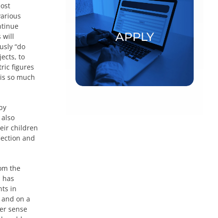
most
various
Postdoctoral fellowships and
ntinue
visiting scholars
APPLY
 will
usly “do
APPLY
ects, to
ric figures
 is so much
by
 also
eir children
flection and
rom the
, has
nts in
m and on a
er sense