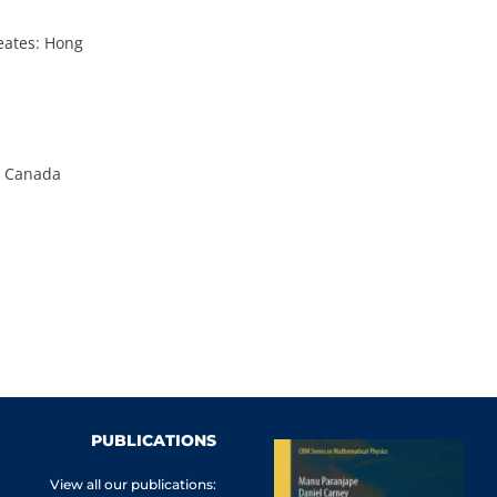
eates: Hong
en Canada
PUBLICATIONS
View all our publications: