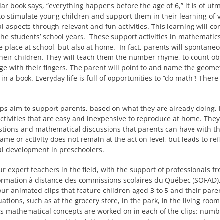
ular book says, “everything happens before the age of 6,” it is of ut
o stimulate young children and support them in their learning of 
 aspects through relevant and fun activities. This learning will co
he students’ school years. These support activities in mathematics
ke place at school, but also at home. In fact, parents will spontaneo
heir children. They will teach them the number rhyme, to count obj
ge with their fingers. The parent will point to and name the geomet
in a book. Everyday life is full of opportunities to “do math”! There
ips aim to support parents, based on what they are already doing, 
ctivities that are easy and inexpensive to reproduce at home. They
tions and mathematical discussions that parents can have with th
game or activity does not remain at the action level, but leads to re
l development in preschoolers.
ur expert teachers in the field, with the support of professionals f
ormation à distance des commissions scolaires du Québec (SOFAD)
ur animated clips that feature children aged 3 to 5 and their pare
uations, such as at the grocery store, in the park, in the living roo
s mathematical concepts are worked on in each of the clips: numb