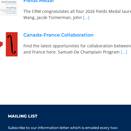
Fields Medal
The CRM congratulates all four 2026 Fields Medal laur
Wang, Jacob Tsimerman, John
[...]
Canada-France Collaboration
Find the latest opportunities for collaboration betwe
and France here. Samuel-De Champlain Program
[...]
MAILING LIST
Subscribe to our information letter which is emailed every two