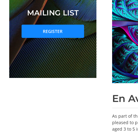
MAILING LIST
REGISTER
En A
As part of t
pleased to p
aged 3 to 5 