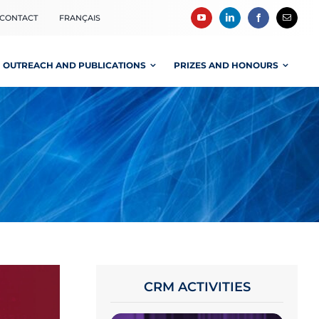
CONTACT
FRANÇAIS
OUTREACH AND PUBLICATIONS
PRIZES AND HONOURS
CRM ACTIVITIES