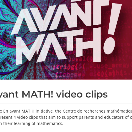
vant MATH! video clips
he En avant MATH! initiative, the Centre de recherches mathématiq
resent 4 video clips that aim to support parents and educators of 
in their learning of mathematics.