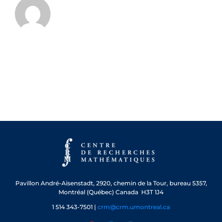
Pavillon André-Aisenstadt,
2920, chemin de la Tour, bureau 5357,
Montréal (Québec) Canada H3T 1J4
1 514 343-7501 |
crm@crm.umontreal.ca