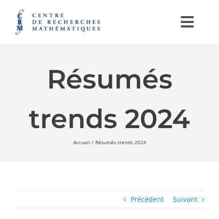
Passer
au
contenu
Togg
Navi
English
Résumés
À PROPOS
trends 2024
ACTIVITÉS
SOUTIEN À LA RECHERCHE
Accueil
Résumés trends 2024
LABORATOIRES
IRL CRM-CNRS
Précédent
Suivant
RAYONNEMENT ET PUBLICATIONS