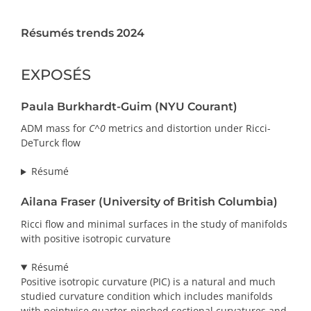
PRIX ET DISTINCTIONS
Résumés trends 2024
Recherche
EXPOSÉS
Répertoire
Paula Burkhardt-Guim (NYU Courant)
Ressources
ADM mass for
C^0
metrics and distortion under Ricci-
DeTurck flow
Contact
Résumé
Abonnement à l’infolettre
Ailana Fraser (University of British Columbia)
Ricci flow and minimal surfaces in the study of manifolds
with positive isotropic curvature
Résumé
Positive isotropic curvature (PIC) is a natural and much
studied curvature condition which includes manifolds
with pointwise quarter-pinched sectional curvatures and