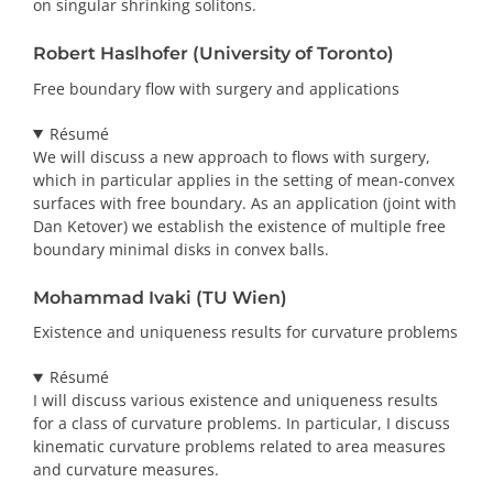
on singular shrinking solitons.
Robert Haslhofer (University of Toronto)
Free boundary flow with surgery and applications
Résumé
We will discuss a new approach to flows with surgery,
which in particular applies in the setting of mean-convex
surfaces with free boundary. As an application (joint with
Dan Ketover) we establish the existence of multiple free
boundary minimal disks in convex balls.
Mohammad Ivaki (TU Wien)
Existence and uniqueness results for curvature problems
Résumé
I will discuss various existence and uniqueness results
for a class of curvature problems. In particular, I discuss
kinematic curvature problems related to area measures
and curvature measures.