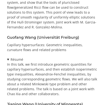
system, and show that the tools of pluriclosed
flow/generalized Ricci flow can be used to construct
solutions to this system. This point of view leads to a
proof of smooth regularity of uniformly elliptic solutions
of the Hull-Strominger system. Joint work with M. Garcia-
Fernandez and R. Gonzalez-Molina.
Guofang Wang (Universität Freiburg)
Capillary hypersurfaces: Geometric inequalities,
curvature flows and related problems
Résumé
In this talk, we first introduce geometric quantities for
capillary hypersurfaces, and then establish isoperimetric
type inequalities, Alexandrov-Fenchel inequalities, by
studying corresponding geometric flows. We will also talk
about a related Minkowski type problem and other
related problems. The talk is based on a joint work with
Chao Xia and other collaborators.
Jiaping Wang (University of Minnesota)