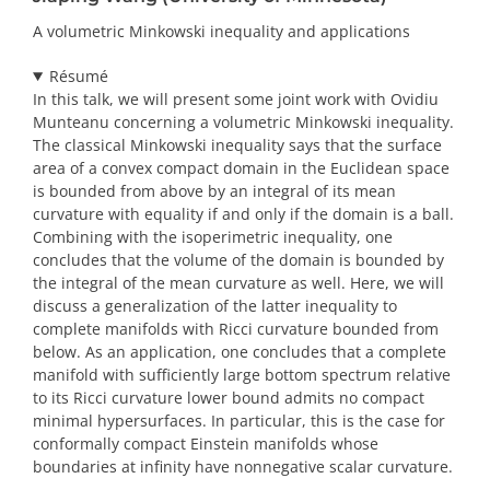
A volumetric Minkowski inequality and applications
Résumé
In this talk, we will present some joint work with Ovidiu
Munteanu concerning a volumetric Minkowski inequality.
The classical Minkowski inequality says that the surface
area of a convex compact domain in the Euclidean space
is bounded from above by an integral of its mean
curvature with equality if and only if the domain is a ball.
Combining with the isoperimetric inequality, one
concludes that the volume of the domain is bounded by
the integral of the mean curvature as well. Here, we will
discuss a generalization of the latter inequality to
complete manifolds with Ricci curvature bounded from
below. As an application, one concludes that a complete
manifold with sufficiently large bottom spectrum relative
to its Ricci curvature lower bound admits no compact
minimal hypersurfaces. In particular, this is the case for
conformally compact Einstein manifolds whose
boundaries at infinity have nonnegative scalar curvature.