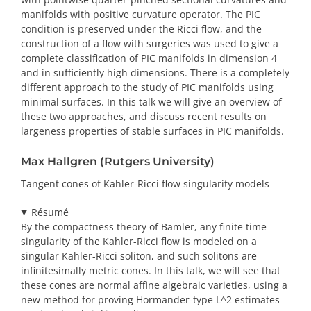
manifolds with positive curvature operator. The PIC
condition is preserved under the Ricci flow, and the
construction of a flow with surgeries was used to give a
complete classification of PIC manifolds in dimension 4
and in sufficiently high dimensions. There is a completely
different approach to the study of PIC manifolds using
minimal surfaces. In this talk we will give an overview of
these two approaches, and discuss recent results on
largeness properties of stable surfaces in PIC manifolds.
Max Hallgren (Rutgers University)
Tangent cones of Kahler-Ricci flow singularity models
Résumé
By the compactness theory of Bamler, any finite time
singularity of the Kahler-Ricci flow is modeled on a
singular Kahler-Ricci soliton, and such solitons are
infinitesimally metric cones. In this talk, we will see that
these cones are normal affine algebraic varieties, using a
new method for proving Hormander-type L^2 estimates