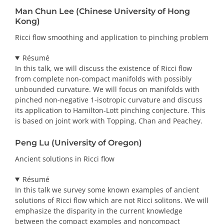
Man Chun Lee (Chinese University of Hong
Kong)
Ricci flow smoothing and application to pinching problem
Résumé
In this talk, we will discuss the existence of Ricci flow
from complete non-compact manifolds with possibly
unbounded curvature. We will focus on manifolds with
pinched non-negative 1-isotropic curvature and discuss
its application to Hamilton-Lott pinching conjecture. This
is based on joint work with Topping, Chan and Peachey.
Peng Lu (University of Oregon)
Ancient solutions in Ricci flow
Résumé
In this talk we survey some known examples of ancient
solutions of Ricci flow which are not Ricci solitons. We will
emphasize the disparity in the current knowledge
between the compact examples and noncompact