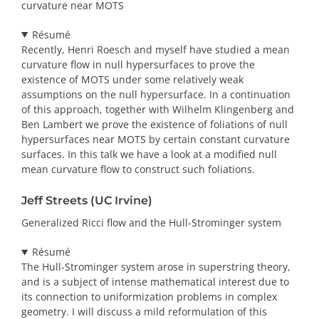
curvature near MOTS
Résumé
Recently, Henri Roesch and myself have studied a mean
curvature flow in null hypersurfaces to prove the
existence of MOTS under some relatively weak
assumptions on the null hypersurface. In a continuation
of this approach, together with Wilhelm Klingenberg and
Ben Lambert we prove the existence of foliations of null
hypersurfaces near MOTS by certain constant curvature
surfaces. In this talk we have a look at a modified null
mean curvature flow to construct such foliations.
Jeff Streets (UC Irvine)
Generalized Ricci flow and the Hull-Strominger system
Résumé
The Hull-Strominger system arose in superstring theory,
and is a subject of intense mathematical interest due to
its connection to uniformization problems in complex
geometry. I will discuss a mild reformulation of this