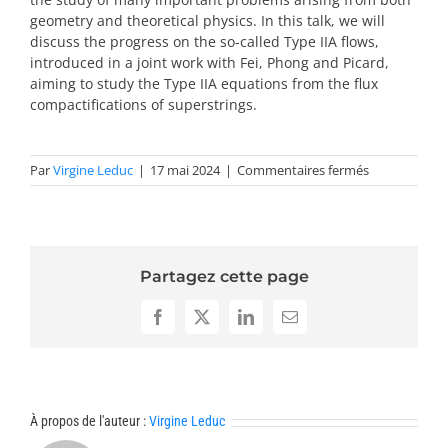
geometry and theoretical physics. In this talk, we will
discuss the progress on the so-called Type IIA flows,
introduced in a joint work with Fei, Phong and Picard,
aiming to study the Type IIA equations from the flux
compactifications of superstrings.
sur
Par
Virgine Leduc
|
17 mai 2024
|
Commentaires fermés
Résumés
trends
2024
Partagez cette page
Facebook
X
LinkedIn
Email
À propos de l'auteur :
Virgine Leduc