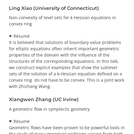
Ling Xiao (University of Connecticut)
Non-convexity of level sets for
k
-Hessian equations in
convex ring
Résumé
It is believed that solutions of boundary value problems
for elliptic equations often inherit important geometric
properties of the domain with the influence of the
structures of the corresponding equations. In this talk,
we construct explicit examples that show the sublevel
sets of the solution of a k-Hessian equation defined on a
convex ring do not have to be convex. This is a joint work
with Zhizhang Wang.
Xiangwen Zhang (UC Irvine)
A geometric flow in symplectic geometry
Résumé
Geometric flows have been proven to be powerful tools in
the study of many important problems arising from both