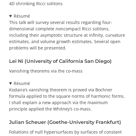
4D shrinking Ricci solitons
Résumé
This talk will survey several results regarding four-
dimensional complete noncompact Ricci solitons,
including their asymptotic structure at infinity, curvature
estimates, and volume growth estimates. Several open
problems will be presented.
Lei Ni (University of California San Diego)
Vanishing theorems via the co-mass
Résumé
Kodaira’s vanishing theorem is proved via Bochner
formula applied to the square norms of harmonic forms.
I shall explain a new approach via the maximum
principle applied the Whitney’s co-mass.
Julian Scheuer (Goethe-University Frankfurt)
Foliations of null hypersurfaces by surfaces of constant