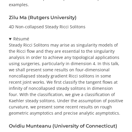
examples.
Zilu Ma (Rutgers University)
4D Non-collapsed Steady Ricci Solitons
Résumé
Steady Ricci Solitons may arise as singularity models of
the Ricci flow and they are essential to the singularity
analysis in order to achieve any topological applications
using surgeries, particularly in dimension 4. In this talk,
we shall present some results on four-dimensional
noncollapsed steady gradient Ricci solitons in some
recent joint works. We first classify the tangent flows at
infinity of noncollapsed steady solitons in dimension
four. With the classification, we give a classification of
Kaehler steady solitons. Under the assumption of positive
curvature, we present some recent results on rough
geometric asymptotics and precise analytic asymptotics.
Ovidiu Munteanu (University of Connecticut)