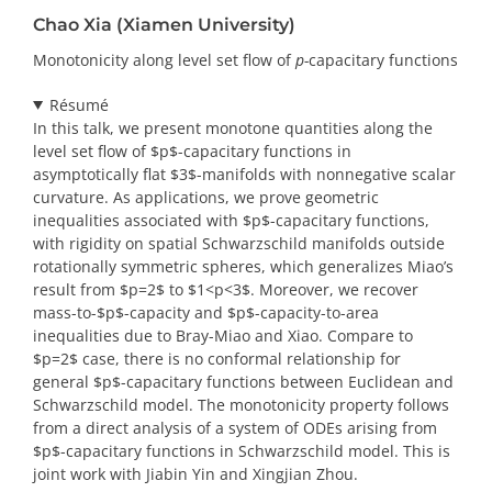
Chao Xia (Xiamen University)
Monotonicity along level set flow of
p-
capacitary functions
Résumé
In this talk, we present monotone quantities along the
level set flow of $p$-capacitary functions in
asymptotically flat $3$-manifolds with nonnegative scalar
curvature. As applications, we prove geometric
inequalities associated with $p$-capacitary functions,
with rigidity on spatial Schwarzschild manifolds outside
rotationally symmetric spheres, which generalizes Miao’s
result from $p=2$ to $1<p<3$. Moreover, we recover
mass-to-$p$-capacity and $p$-capacity-to-area
inequalities due to Bray-Miao and Xiao. Compare to
$p=2$ case, there is no conformal relationship for
general $p$-capacitary functions between Euclidean and
Schwarzschild model. The monotonicity property follows
from a direct analysis of a system of ODEs arising from
$p$-capacitary functions in Schwarzschild model. This is
joint work with Jiabin Yin and Xingjian Zhou.