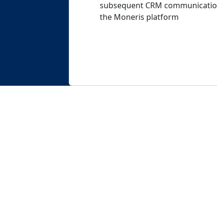
subsequent CRM communications
the Moneris platform