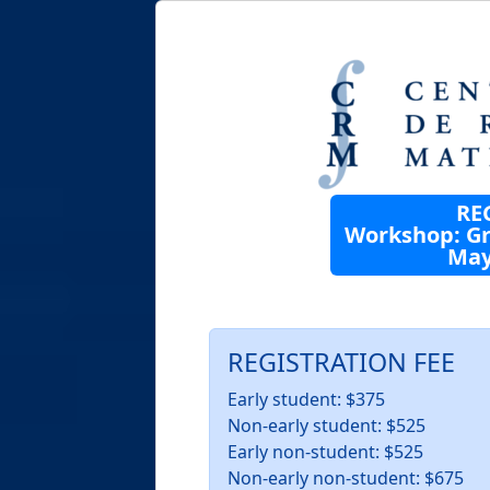
RE
Workshop: Gr
May 
REGISTRATION FEE
Early student: $375
Non-early student: $525
Early non-student: $525
Non-early non-student: $675