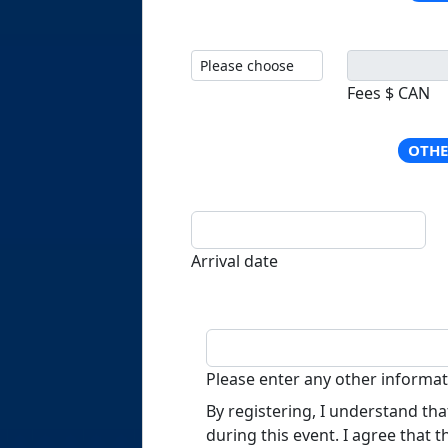
Fees $ CAN
OTHE
Arrival date
Please enter any other inform
By registering, I understand th
during this event. I agree that 