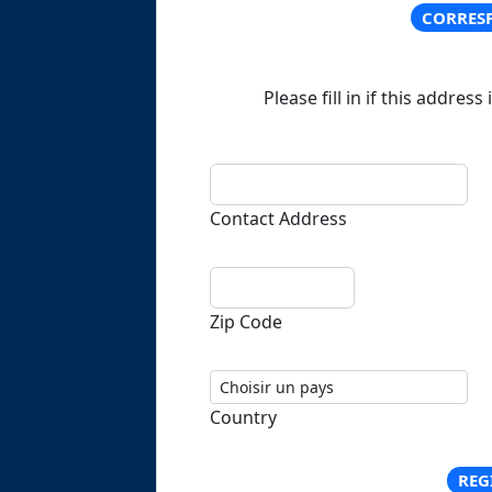
CORRES
Please fill in if this address
Contact Address
Zip Code
Country
REG