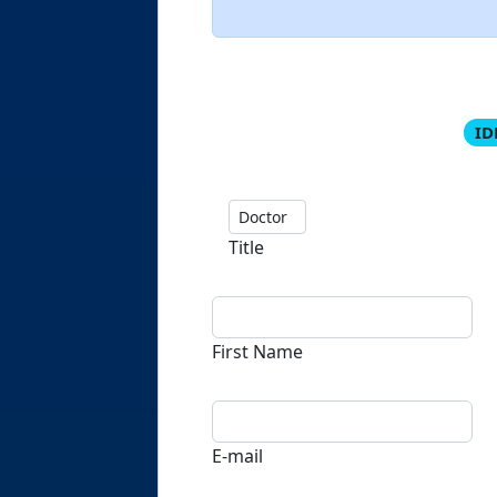
ID
Title
First Name
E-mail