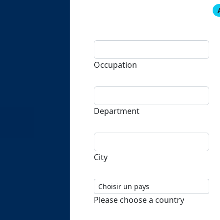
Occupation
Department
City
Please choose a country